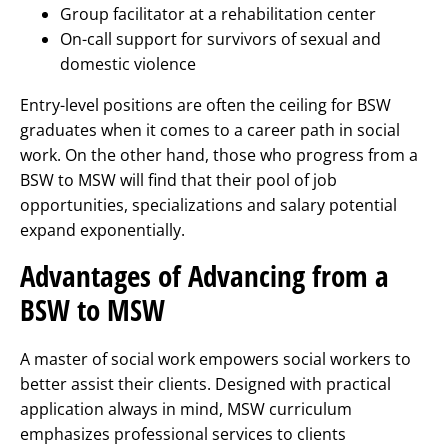
Group facilitator at a rehabilitation center
On-call support for survivors of sexual and
domestic violence
Entry-level positions are often the ceiling for BSW
graduates when it comes to a career path in social
work. On the other hand, those who progress from a
BSW to MSW will find that their pool of job
opportunities, specializations and salary potential
expand exponentially.
Advantages of Advancing from a
BSW to MSW
A master of social work empowers social workers to
better assist their clients. Designed with practical
application always in mind, MSW curriculum
emphasizes professional services to clients