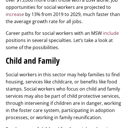
over $13,000 more than those with a BSW alone. Job
opportunities for social workers are projected to
increase
by 13% from 2019 to 2029, much faster than
the average growth rate for all jobs.
Career paths for social workers with an MSW
include
positions in several specialties. Let’s take a look at
some of the possibilities.
Child and Family
Social workers in this sector may help families to find
housing, services like childcare, or benefits like food
stamps. Social workers who focus on child and family
services may also be part of child protective services,
through intervening if children are in danger, working
in the foster care system, participating in adoption
processes, or working in family reunification.