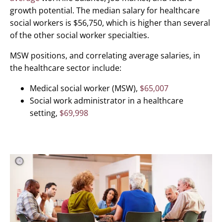
growth potential. The median salary for healthcare
social workers is $56,750, which is higher than several
of the other social worker specialties.
MSW positions, and correlating average salaries, in
the healthcare sector include:
Medical social worker (MSW),
$65,007
Social work administrator in a healthcare
setting,
$69,998