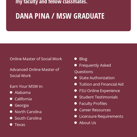
my faculty and fellow classmates.
DANA PINA / MSW GRADUATE
Online Master of Social Work
Blog
Frequently Asked
Advanced Online Master of
Questions
Social Work
State Authorization
Tuition and Financial Aid
Earn Your MSW in:
FSU Online Experience
Alabama
Student Testimonials
California
Faculty Profiles
Georgia
Career Resources
North Carolina
Licensure Requirements
South Carolina
About Us
Texas