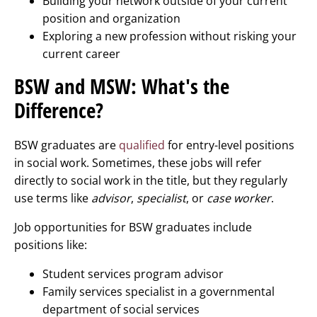
Building your network outside of your current
position and organization
Exploring a new profession without risking your
current career
BSW and MSW: What's the
Difference?
BSW graduates are
qualified
for entry-level positions
in social work. Sometimes, these jobs will refer
directly to social work in the title, but they regularly
use terms like
advisor
,
specialist
, or
case worker
.
Job opportunities for BSW graduates include
positions like:
Student services program advisor
Family services specialist in a governmental
department of social services