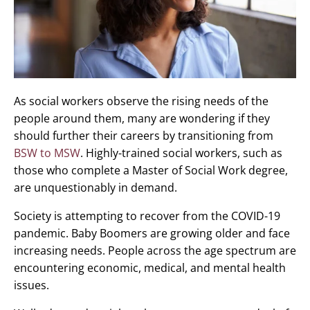
As social workers observe the rising needs of the
people around them, many are wondering if they
should further their careers by transitioning from
BSW to MSW
. Highly-trained social workers, such as
those who complete a Master of Social Work degree,
are unquestionably in demand.
Society is attempting to recover from the COVID-19
pandemic. Baby Boomers are growing older and face
increasing needs. People across the age spectrum are
encountering economic, medical, and mental health
issues.