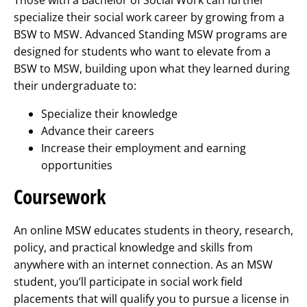
specialize their social work career by growing from a
BSW to MSW. Advanced Standing MSW programs are
designed for students who want to elevate from a
BSW to MSW, building upon what they learned during
their undergraduate to:
Specialize their knowledge
Advance their careers
Increase their employment and earning
opportunities
Coursework
An online MSW educates students in theory, research,
policy, and practical knowledge and skills from
anywhere with an internet connection. As an MSW
student, you’ll participate in social work field
placements that will qualify you to pursue a license in