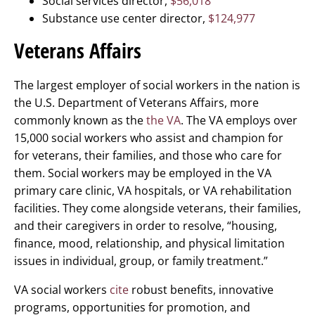
Social services director,
$56,018
Substance use center director,
$124,977
Veterans Affairs
The largest employer of social workers in the nation is
the U.S. Department of Veterans Affairs, more
commonly known as the
the VA
. The VA employs over
15,000 social workers who assist and champion for
for veterans, their families, and those who care for
them. Social workers may be employed in the VA
primary care clinic, VA hospitals, or VA rehabilitation
facilities. They come alongside veterans, their families,
and their caregivers in order to resolve, “housing,
finance, mood, relationship, and physical limitation
issues in individual, group, or family treatment.”
VA social workers
cite
robust benefits, innovative
programs, opportunities for promotion, and