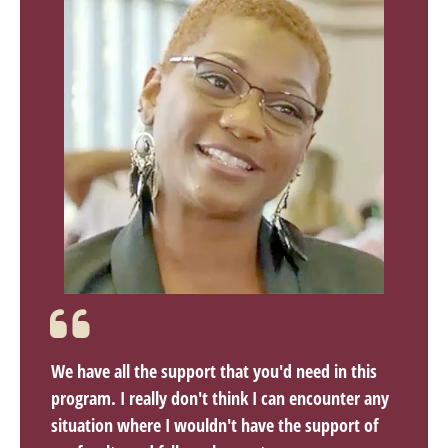
We have all the support that you'd need in this
program. I really don't think I can encounter any
situation where I wouldn't have the support of