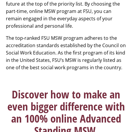
future at the top of the priority list. By choosing the
part-time, online MSW program at FSU, you can
remain engaged in the everyday aspects of your
professional and personal life.
The top-ranked FSU MSW program adheres to the
accreditation standards established by the Council on
Social Work Education. As the first program of its kind
in the United States, FSU’s MSW is regularly listed as
one of the best social work programs in the country.
Discover how to make an
even bigger difference with
an 100% online Advanced
Standing MSW.