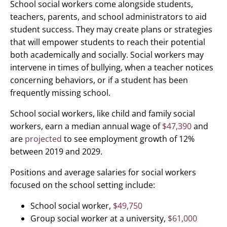
School social workers come alongside students,
teachers, parents, and school administrators to aid
student success. They may create plans or strategies
that will empower students to reach their potential
both academically and socially. Social workers may
intervene in times of bullying, when a teacher notices
concerning behaviors, or if a student has been
frequently missing school.
School social workers, like child and family social
workers, earn a median annual wage of
$47,390
and
are
projected
to see employment growth of 12%
between 2019 and 2029.
Positions and average salaries for social workers
focused on the school setting include:
School social worker,
$49,750
Group social worker at a university,
$61,000