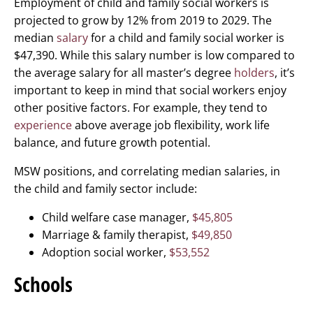
Employment of child and family social workers is
projected to grow by 12% from 2019 to 2029. The
median
salary
for a child and family social worker is
$47,390. While this salary number is low compared to
the average salary for all master’s degree
holders
, it’s
important to keep in mind that social workers enjoy
other positive factors. For example, they tend to
experience
above average job flexibility, work life
balance, and future growth potential.
MSW positions, and correlating median salaries, in
the child and family sector include:
Child welfare case manager,
$45,805
Marriage & family therapist,
$49,850
Adoption social worker,
$53,552
Schools