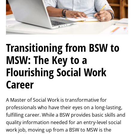
Transitioning from BSW to
MSW: The Key to a
Flourishing Social Work
Career
A Master of Social Work is transformative for
professionals who have their eyes on a long-lasting,
fulfilling career. While a BSW provides basic skills and
quality information needed for an entry-level social
work job, moving up from a BSW to MSW is the