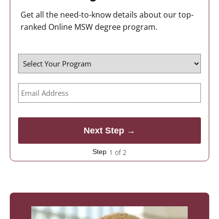
Get all the need-to-know details about our top-
ranked Online MSW degree program.
1 of 2