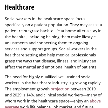
Healthcare
Social workers in the healthcare space focus
specifically on a patient population. They may assist a
patient reintegrate back to life at home after a stay in
the hospital, including helping them make lifestyle
adjustments and connecting them to ongoing
services and support groups. Social workers in the
healthcare setting also help medical professionals
grasp the ways that disease, illness, and injury can
affect the mental and emotional health of patients.
The need for highly-qualified, well-trained social
workers in the healthcare industry is growing rapidly.
The employment growth
projection
between 2019
and 2029 is 14%, and clinical social workers—many of
whom work in the healthcare space—enjoy an
above
average
work life balance, job market, and future