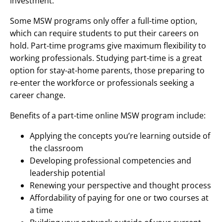
investment.
Some MSW programs only offer a full-time option,
which can require students to put their careers on
hold. Part-time programs give maximum flexibility to
working professionals. Studying part-time is a great
option for stay-at-home parents, those preparing to
re-enter the workforce or professionals seeking a
career change.
Benefits of a part-time online MSW program include:
Applying the concepts you’re learning outside of
the classroom
Developing professional competencies and
leadership potential
Renewing your perspective and thought process
Affordability of paying for one or two courses at
a time