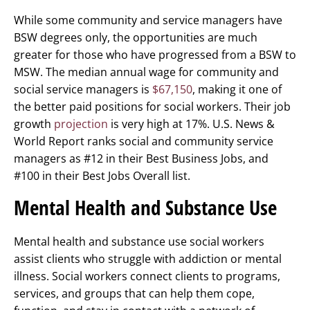
While some community and service managers have
BSW degrees only, the opportunities are much
greater for those who have progressed from a BSW to
MSW. The median annual wage for community and
social service managers is
$67,150
, making it one of
the better paid positions for social workers. Their job
growth
projection
is very high at 17%. U.S. News &
World Report ranks social and community service
managers as #12 in their Best Business Jobs, and
#100 in their Best Jobs Overall list.
Mental Health and Substance Use
Mental health and substance use social workers
assist clients who struggle with addiction or mental
illness. Social workers connect clients to programs,
services, and groups that can help them cope,