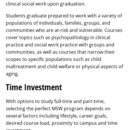
clinical social work upon graduation.
Students graduate prepared to work with a variety of
populations of individuals, families, groups, and
communities who are at-risk and vulnerable. Courses
cover topics such as psychopathology in clinical
practice and social work practice with groups and
communities, as well as courses that narrow their
scopes to specific populations such as child
maltreatment and child welfare or physical aspects of
aging.
Time Investment
With options to study full-time and part-time,
selecting the perfect MSW program depends on
several factors including lifestyle, career goals,
desired course load, proximity to campus and time