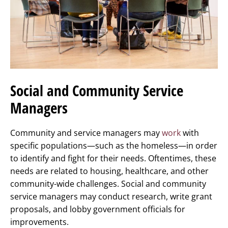
Social and Community Service
Managers
Community and service managers may
work
with
specific populations—such as the homeless—in order
to identify and fight for their needs. Oftentimes, these
needs are related to housing, healthcare, and other
community-wide challenges. Social and community
service managers may conduct research, write grant
proposals, and lobby government officials for
improvements.