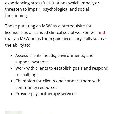
experiencing stressful situations which impair, or
threaten to impair, psychological and social
functioning.
Those pursuing an MSW as a prerequisite for
licensure as a licensed clinical social worker, will
find
that an MSW helps them gain necessary skills such as
the ability to:
Assess clients’ needs, environments, and
support systems
Work with clients to establish goals and respond
to challenges
Champion for clients and connect them with
community resources
Provide psychotherapy services