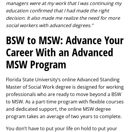
managers were at my work that I was continuing my
education confirmed that I had made the right
decision. It also made me realize the need for more
social workers with advanced degrees.”
BSW to MSW: Advance Your
Career With an Advanced
MSW Program
Florida State University’s online Advanced Standing
Master of Social Work degree is designed for working
professionals who are ready to move beyond a BSW
to MSW. As a part-time program with flexible courses
and dedicated support, the online MSW degree
program takes an average of two years to complete.
You don’t have to put your life on hold to put your