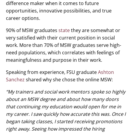
difference maker when it comes to future
opportunities, innovative possibilities, and true
career options.
90% of MSW graduates
state
they are somewhat or
very satisfied with their current position in social
work. More than 70% of MSW graduates serve high-
need populations, which correlates with feelings of
meaningfulness and purpose in their work.
Speaking from experience, FSU graduate
Ashton
Sanchez
shared why she chose the online MSW:
“My trainers and social work mentors spoke so highly
about an MSW degree and about how many doors
that continuing my education would open for me in
my career. I saw quickly how accurate this was. Once I
began taking classes, I started receiving promotions
right away. Seeing how impressed the hiring