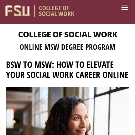
Skip to main content
COLLEGE OF SOCIAL WORK
ONLINE MSW DEGREE PROGRAM
BSW TO MSW: HOW TO ELEVATE
YOUR SOCIAL WORK CAREER ONLINE