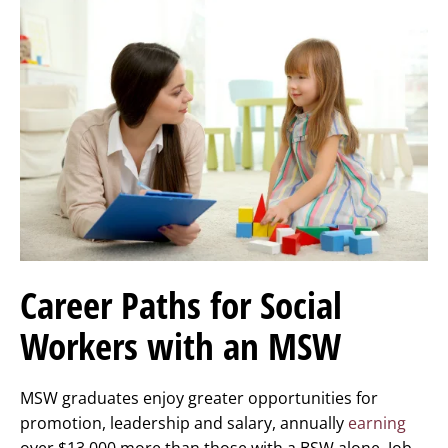
Career Paths for Social
Workers with an MSW
MSW graduates enjoy greater opportunities for
promotion, leadership and salary, annually
earning