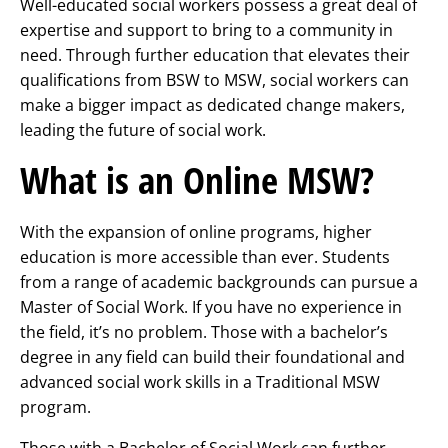
Well-educated social workers possess a great deal of
expertise and support to bring to a community in
need. Through further education that elevates their
qualifications from BSW to MSW, social workers can
make a bigger impact as dedicated change makers,
leading the future of social work.
What is an Online MSW?
With the expansion of online programs, higher
education is more accessible than ever. Students
from a range of academic backgrounds can pursue a
Master of Social Work. If you have no experience in
the field, it’s no problem. Those with a bachelor’s
degree in any field can build their foundational and
advanced social work skills in a Traditional MSW
program.
Those with a Bachelor of Social Work can further