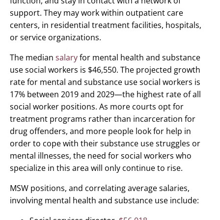
function, and stay in contact with a network of
support. They may work within outpatient care
centers, in residential treatment facilities, hospitals,
or service organizations.
The median
salary
for mental health and substance
use social workers is $46,550. The projected growth
rate for mental and substance use social workers is
17% between 2019 and 2029—the highest rate of all
social worker positions. As more courts opt for
treatment programs rather than incarceration for
drug offenders, and more people look for help in
order to cope with their substance use struggles or
mental illnesses, the need for social workers who
specialize in this area will only continue to rise.
MSW positions, and correlating average salaries,
involving mental health and substance use include: