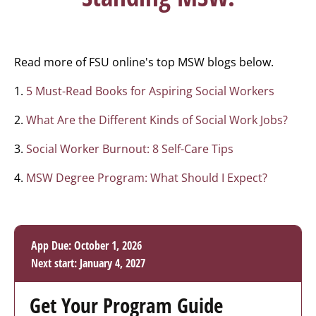
Read more of FSU online's top MSW blogs below.
1.
5 Must-Read Books for Aspiring Social Workers
2.
What Are the Different Kinds of Social Work Jobs?
3.
Social Worker Burnout: 8 Self-Care Tips
4.
MSW Degree Program: What Should I Expect?
App Due: October 1, 2026
Next start: January 4, 2027
Get Your Program Guide