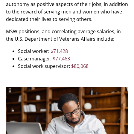
autonomy as positive aspects of their jobs, in addition
to the reward of serving men and women who have
dedicated their lives to serving others.
MSW positions, and correlating average salaries, in
the U.S. Department of Veterans Affairs include:
Social worker:
$71,428
Case manager:
$77,463
Social work supervisor:
$80,068