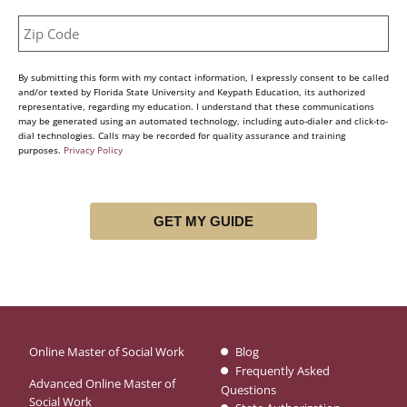
By submitting this form with my contact information, I expressly consent to be called
and/or texted by Florida State University and Keypath Education, its authorized
representative, regarding my education. I understand that these communications
may be generated using an automated technology, including auto-dialer and click-to-
dial technologies. Calls may be recorded for quality assurance and training
purposes.
Privacy Policy
Online Master of Social Work
Blog
Frequently Asked
Advanced Online Master of
Questions
Social Work