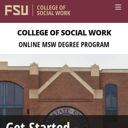
Skip to main content
COLLEGE OF SOCIAL WORK
ONLINE MSW DEGREE PROGRAM
Get Started