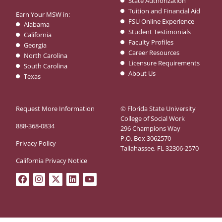
State Authorization
Tuition and Financial Aid
Earn Your MSW in:
FSU Online Experience
Alabama
Student Testimonials
California
Faculty Profiles
Georgia
Career Resources
North Carolina
Licensure Requirements
South Carolina
About Us
Texas
Request More Information
© Florida State University
College of Social Work
888-368-0834
296 Champions Way
P.O. Box 3062570
Privacy Policy
Tallahassee, FL 32306-2570
California Privacy Notice