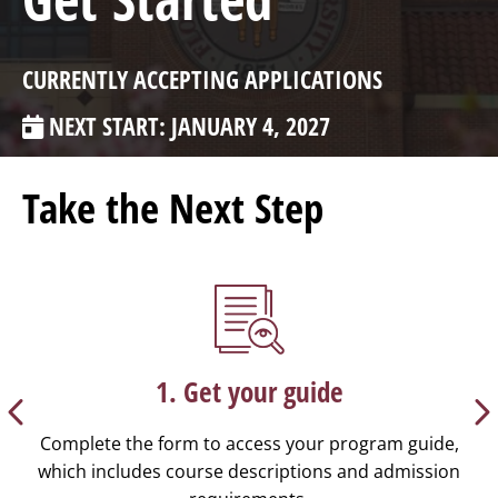
CURRENTLY ACCEPTING APPLICATIONS
NEXT START: JANUARY 4, 2027
Take the Next Step
1. Get your guide
Complete the form to access your program guide,
which includes course descriptions and admission