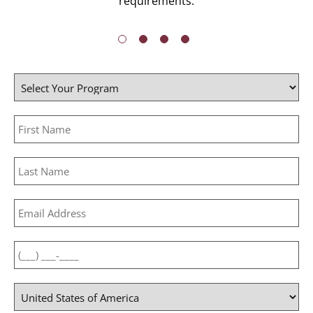
requirements.