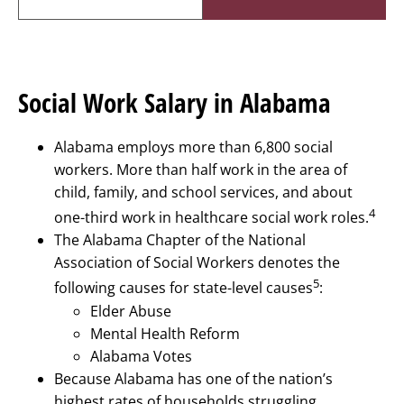
Social Work Salary in Alabama
Alabama employs more than 6,800 social
workers. More than half work in the area of
child, family, and school services, and about
4
one-third work in healthcare social work roles.
The Alabama Chapter of the National
Association of Social Workers denotes the
5
following causes for state-level causes
:
Elder Abuse
Mental Health Reform
Alabama Votes
Because Alabama has one of the nation’s
highest rates of households struggling