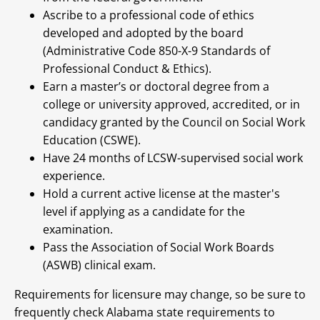
Ascribe to a professional code of ethics
developed and adopted by the board
(Administrative Code 850-X-9 Standards of
Professional Conduct & Ethics).
Earn a master’s or doctoral degree from a
college or university approved, accredited, or in
candidacy granted by the Council on Social Work
Education (CSWE).
Have 24 months of LCSW-supervised social work
experience.
Hold a current active license at the master's
level if applying as a candidate for the
examination.
Pass the Association of Social Work Boards
(ASWB) clinical exam.
Requirements for licensure may change, so be sure to
frequently check Alabama state requirements to