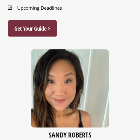
Upcoming Deadlines
Get Your Guide
NICOLE HUBER