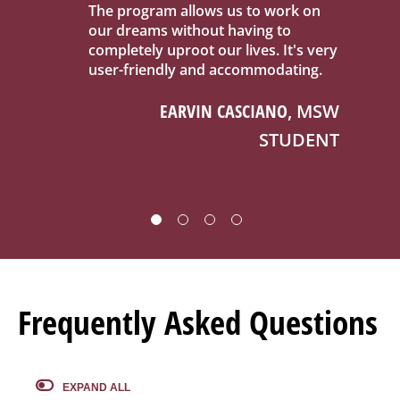
k on
This program has fueled me to be a
An
changemaker in supporting all
do
's very
individuals in accessing the
co
ting.
therapeutic benefits of nature
bi
wherever they are.
, MSW
KATHLEEN MCINTYRE
, MSW
UDENT
STUDENT
Frequently Asked Questions
EXPAND ALL