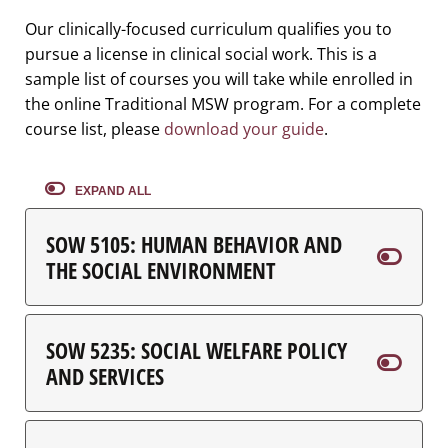
Our clinically-focused curriculum qualifies you to
pursue a license in clinical social work. This is a
sample list of courses you will take while enrolled in
the online Traditional MSW program. For a complete
course list, please
download your guide
.
EXPAND ALL
SOW 5105: HUMAN BEHAVIOR AND
THE SOCIAL ENVIRONMENT
SOW 5235: SOCIAL WELFARE POLICY
AND SERVICES