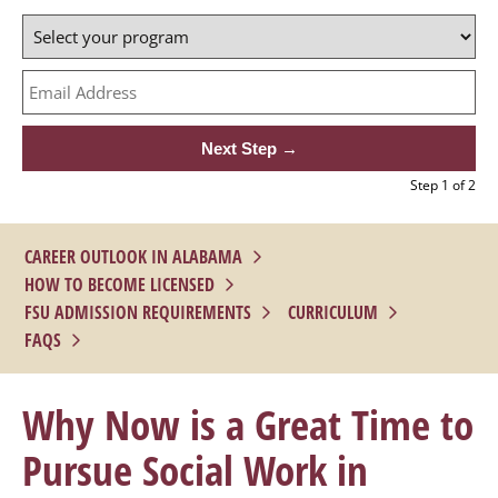
1 of 2
CAREER OUTLOOK IN ALABAMA
HOW TO BECOME LICENSED
FSU ADMISSION REQUIREMENTS
CURRICULUM
FAQS
Why Now is a Great Time to
Pursue Social Work in