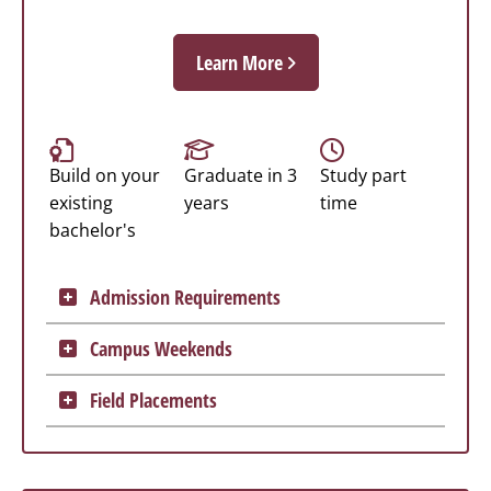
Learn More
Build on your
Graduate in 3
Study part
existing
years
time
bachelor's
Admission Requirements
Campus Weekends
Field Placements