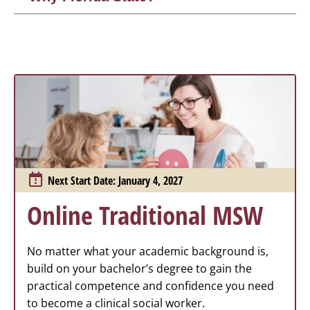
Next Start Date: January 4, 2027
Online Traditional MSW
No matter what your academic background is,
build on your bachelor’s degree to gain the
practical competence and confidence you need
to become a clinical social worker.