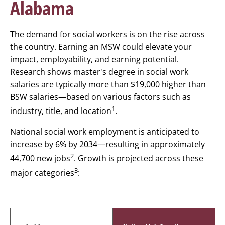
Alabama
The demand for social workers is on the rise across
the country. Earning an MSW could elevate your
impact, employability, and earning potential.
Research shows master's degree in social work
salaries are typically more than $19,000 higher than
BSW salaries—based on various factors such as
1
industry, title, and location
.
National social work employment is anticipated to
increase by 6% by 2034—resulting in approximately
2
44,700 new jobs
. Growth is projected across these
3
major categories
: