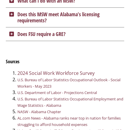
What can I do with an MSW?
Does this MSW meet Alabama’s licensing
requirements?
Does FSU require a GRE?
Sources
2024 Social Work Workforce Survey
U.S. Bureau of Labor Statistics Occupational Outlook - Social
Workers - May 2023
U.S. Department of Labor - Projections Central
U.S. Bureau of Labor Statistics Occupational Employment and
Wage Statistics - Alabama
NASW - Alabama Chapter
AL.com News - Alabama ranks near top in nation for families
struggling to afford household expenses