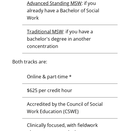
Advanced Standing MSW
: if you
already have a Bachelor of Social
Work
Traditional MSW
: if you have a
bachelor's degree in another
concentration
Both tracks are:
Online & part-time *
$625 per credit hour
Accredited by the Council of Social
Work Education (CSWE)
Clinically focused, with fieldwork