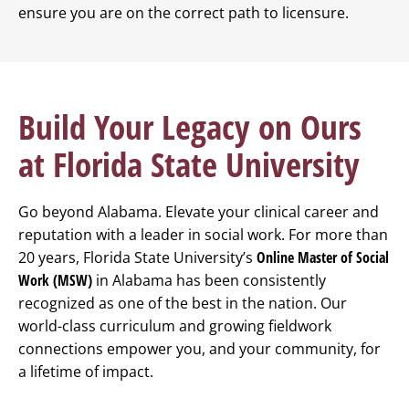
ensure you are on the correct path to licensure.
Build Your Legacy on Ours
at Florida State University
Go beyond Alabama. Elevate your clinical career and
reputation with a leader in social work. For more than
20 years, Florida State University’s
Online Master of Social
Work (MSW)
in Alabama has been consistently
recognized as one of the best in the nation. Our
world-class curriculum and growing fieldwork
connections empower you, and your community, for
a lifetime of impact.