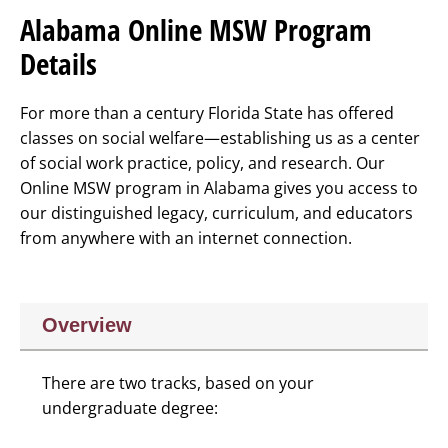
Alabama Online MSW Program
Details
For more than a century Florida State has offered
classes on social welfare—establishing us as a center
of social work practice, policy, and research. Our
Online MSW program in Alabama gives you access to
our distinguished legacy, curriculum, and educators
from anywhere with an internet connection.
Overview
There are two tracks, based on your
undergraduate degree: