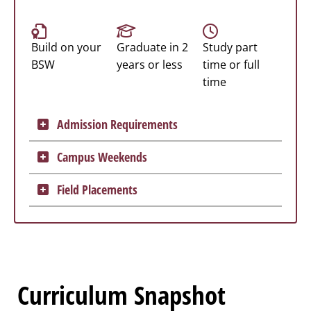
Build on your
Graduate in 2
Study part
BSW
years or less
time or full
time
Admission Requirements
Campus Weekends
Field Placements
Curriculum Snapshot