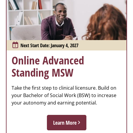
Next Start Date: January 4, 2027
Online Advanced
Standing MSW
Take the first step to clinical licensure. Build on
your Bachelor of Social Work (BSW) to increase
your autonomy and earning potential.
Learn More