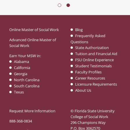
Online Master of Social Work
Blog
Frequently Asked
Advanced Online Master of
Questions
Social Work
State Authorization
Tuition and Financial Aid
Earn Your MSW in:
FSU Online Experience
Alabama
Student Testimonials
California
Faculty Profiles
Georgia
Career Resources
North Carolina
Licensure Requirements
South Carolina
About Us
Texas
Request More Information
© Florida State University
College of Social Work
888-368-0834
296 Champions Way
P.O. Box 3062570