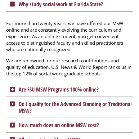
Why study social work at Florida State?
For more than twenty years, we have offered our MSW
online and are constantly evolving the curriculum and
experience. As an online student, you get convenient
access to distinguished faculty and skilled practitioners
who are nationally recognized.
We are renowned for our research contributions and
quality of education. U.S. News & World Report ranks us in
the top 12% of social work graduate schools.
Are FSU MSW Programs 100% online?
Do I qualify for the Advanced Standing or Traditional
MSW?
How much does an online MSW cost?