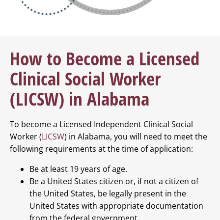
How to Become a Licensed
Clinical Social Worker
(LICSW) in Alabama
To become a Licensed Independent Clinical Social
Worker (
LICSW
) in Alabama, you will need to meet the
following requirements at the time of application:
Be at least 19 years of age.
Be a United States citizen or, if not a citizen of
the United States, be legally present in the
United States with appropriate documentation
from the federal government.