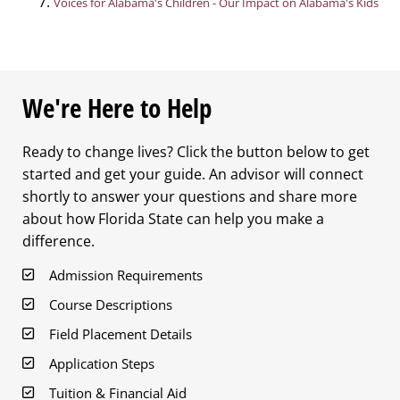
Voices for Alabama's Children - Our Impact on Alabama's Kids
We're Here to Help
Ready to change lives? Click the button below to get
started and get your guide. An advisor will connect
shortly to answer your questions and share more
about how Florida State can help you make a
difference.
Admission Requirements
Course Descriptions
Field Placement Details
Application Steps
Tuition & Financial Aid