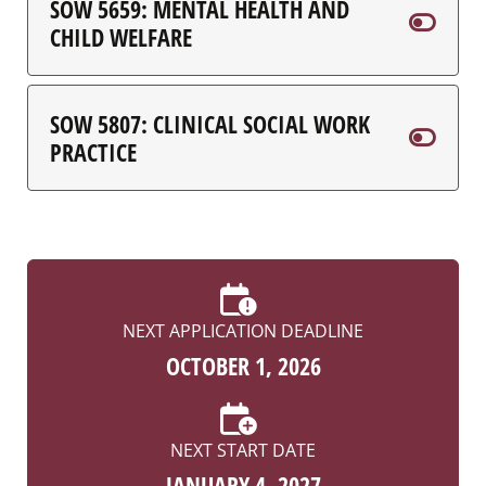
SOW 5659: MENTAL HEALTH AND
CHILD WELFARE
SOW 5807: CLINICAL SOCIAL WORK
PRACTICE
NEXT APPLICATION DEADLINE
OCTOBER 1, 2026
NEXT START DATE
JANUARY 4, 2027