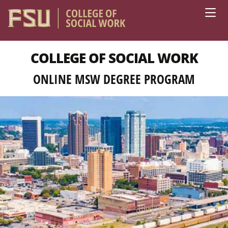
Skip to main content
COLLEGE OF SOCIAL WORK
ONLINE MSW DEGREE PROGRAM