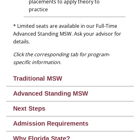
placements to apply theory to
practice
* Limited seats are available in our Full-Time
Advanced Standing MSW. Ask your advisor for
details.
Click the corresponding tab for program-
specific information.
Traditional MSW
Advanced Standing MSW
Next Steps
Admission Requirements
Why Florida State?