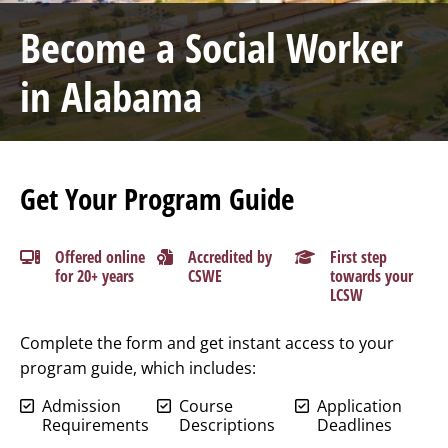
Become a Social Worker
in Alabama
Get Your Program Guide
Offered online
Accredited by
First step
for 20+ years
CSWE
towards your
LCSW
Complete the form and get instant access to your
program guide, which includes:
Admission
Course
Application
Requirements
Descriptions
Deadlines