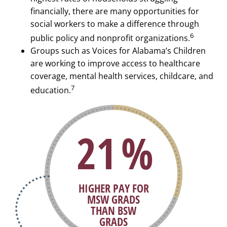
financially, there are many opportunities for
social workers to make a difference through
6
public policy and nonprofit organizations.
Groups such as Voices for Alabama’s Children
are working to improve access to healthcare
coverage, mental health services, childcare, and
7
education.
29
%
HIGHER PAY FOR
MSW GRADS
THAN BSW
GRADS