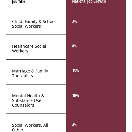
National Job Growth
Job Title
3%
Child, Family & School
Social Workers
8%
Healthcare Social
Workers
13%
Marriage & Family
Therapists
10%
Mental Health &
Substance Use
Counselors
4%
Social Workers, All
Other