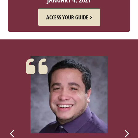
ACCESS YOUR GUIDE