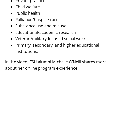
Private practice
Child welfare
Public health
Palliative/hospice care
Substance use and misuse
Educational/academic research
Veteran/military-focused social work
Primary, secondary, and higher educational
institutions.
In the video, FSU alumni Michelle O’Neill shares more
about her online program experience.