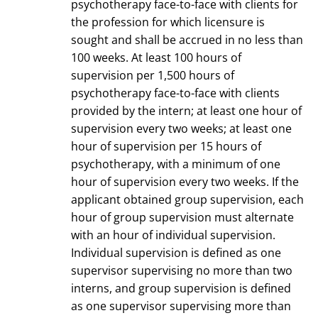
psychotherapy face-to-face with clients for
the profession for which licensure is
sought and shall be accrued in no less than
100 weeks. At least 100 hours of
supervision per 1,500 hours of
psychotherapy face-to-face with clients
provided by the intern; at least one hour of
supervision every two weeks; at least one
hour of supervision per 15 hours of
psychotherapy, with a minimum of one
hour of supervision every two weeks. If the
applicant obtained group supervision, each
hour of group supervision must alternate
with an hour of individual supervision.
Individual supervision is defined as one
supervisor supervising no more than two
interns, and group supervision is defined
as one supervisor supervising more than