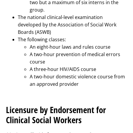
two but a maximum of six interns in the
group.
The national clinical-level examination
developed by the Association of Social Work
Boards (ASWB)
The following classes:
An eight-hour laws and rules course
A two-hour prevention of medical errors
course
A three-hour HIV/AIDS course
A two-hour domestic violence course from
an approved provider
Licensure by Endorsement for
Clinical Social Workers