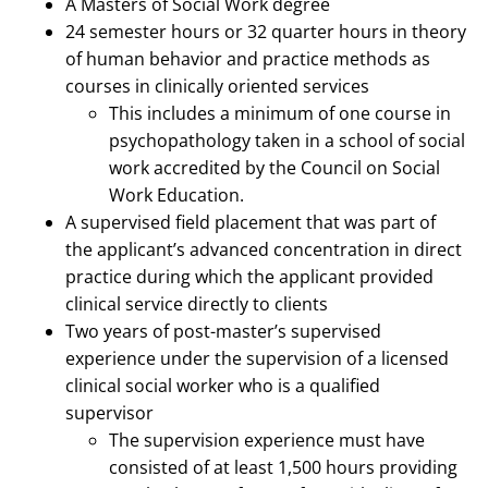
A Masters of Social Work degree
24 semester hours or 32 quarter hours in theory
of human behavior and practice methods as
courses in clinically oriented services
This includes a minimum of one course in
psychopathology taken in a school of social
work accredited by the Council on Social
Work Education.
A supervised field placement that was part of
the applicant’s advanced concentration in direct
practice during which the applicant provided
clinical service directly to clients
Two years of post-master’s supervised
experience under the supervision of a licensed
clinical social worker who is a qualified
supervisor
The supervision experience must have
consisted of at least 1,500 hours providing