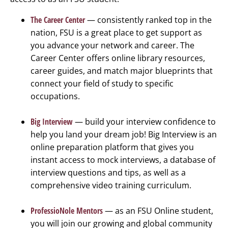
The Career Center
— consistently ranked top in the
nation, FSU is a great place to get support as
you advance your network and career. The
Career Center offers online library resources,
career guides, and match major blueprints that
connect your field of study to specific
occupations.
Big Interview
— build your interview confidence to
help you land your dream job! Big Interview is an
online preparation platform that gives you
instant access to mock interviews, a database of
interview questions and tips, as well as a
comprehensive video training curriculum.
ProfessioNole Mentors
— as an FSU Online student,
you will join our growing and global community