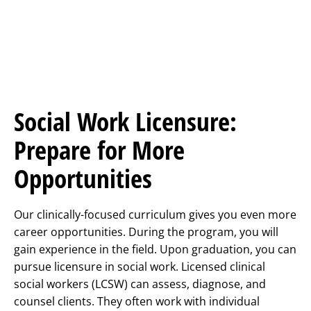
Social Work Licensure:
Prepare for More
Opportunities
Our clinically-focused curriculum gives you even more
career opportunities. During the program, you will
gain experience in the field. Upon graduation, you can
pursue licensure in social work. Licensed clinical
social workers (LCSW) can assess, diagnose, and
counsel clients. They often work with individual