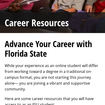
Career Resources
Advance Your Career with
Florida State
While your experience as an online student will differ
from working toward a degree in a traditional on-
campus format, you are not starting this journey
alone— you are joining a vibrant and supportive
community.
Here are some career resources that you will have
access to as an FSU student: