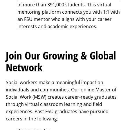
of more than 391,000 students. This virtual
mentoring platform connects you with 1:1 with
an FSU mentor who aligns with your career
interests and academic experiences.
Join Our Growing & Global
Network
Social workers make a meaningful impact on
individuals and communities. Our online Master of
Social Work (MSW) creates career-ready graduates
through virtual classroom learning and field
experiences. Past FSU graduates have pursued
careers in the following: