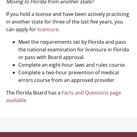
Moving to Florida from another state?
If you hold a license and have been actively practicing
in another state for three of the last five years, you
can apply for
licensure
.
Meet the requirements set by Florida and pass
the national examination for licensure in Florida
or pass with Board approval.
Complete an eight-hour laws and rules course.
Complete a two-hour prevention of medical
errors course from an approved provider.
The Florida Board has a
Facts and Questions page
available