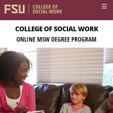
Skip to main content
COLLEGE OF SOCIAL WORK
ONLINE MSW DEGREE PROGRAM