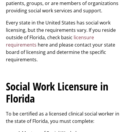
patients, groups, or are members of organizations
providing social work services and support.
Every state in the United States has social work
licensing, but the requirements vary. If you reside
outside of Florida, check basic
licensure
requirements
here and please contact your state
board of licensing and determine the specific
requirements.
Social Work Licensure in
Florida
To be certified as a licensed clinical social worker in
the state of Florida, you must complete: