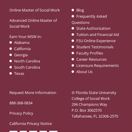
Online Master of Social Work
Blog
Frequently Asked
Advanced Online Master of
Questions
Social Work
State Authorization
Tuition and Financial Aid
Earn Your MSW in:
FSU Online Experience
Alabama
Student Testimonials
California
Faculty Profiles
Georgia
Career Resources
North Carolina
Licensure Requirements
South Carolina
About Us
Texas
Request More Information
© Florida State University
College of Social Work
888-368-0834
296 Champions Way
P.O. Box 3062570
Privacy Policy
Tallahassee, FL 32306-2570
California Privacy Notice