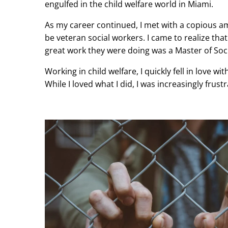
engulfed in the child welfare world in Miami.
As my career continued, I met with a copious a
be veteran social workers. I came to realize t
great work they were doing was a Master of Soc
Working in child welfare, I quickly fell in love w
While I loved what I did, I was increasingly fru