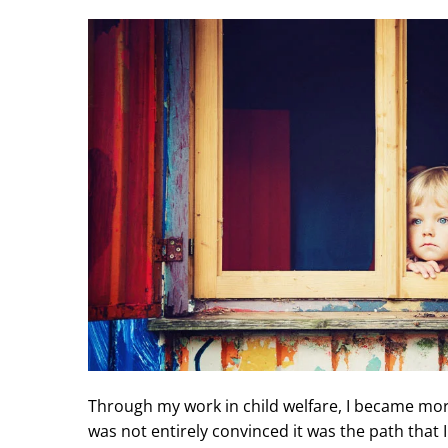
Through my work in child welfare, I became more
was not entirely convinced it was the path that I