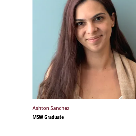
Ashton
Sanchez
MSW Graduate