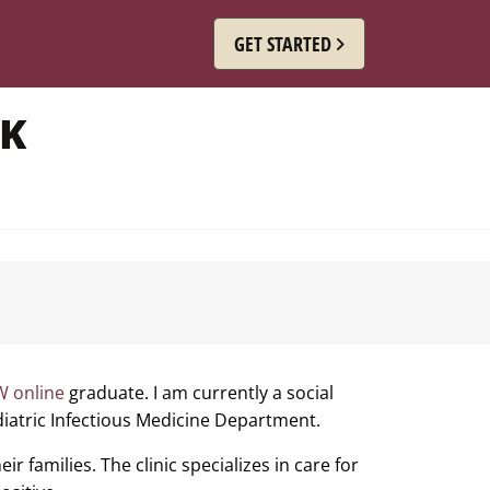
GET STARTED
RK
 online
graduate. I am currently a social
ediatric Infectious Medicine Department.
ir families. The clinic specializes in care for