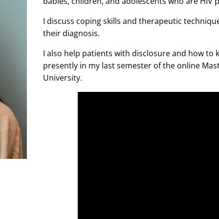
babies, children, and adolescents who are HIV p
I discuss coping skills and therapeutic techniqu
their diagnosis.
I also help patients with disclosure and how to
presently in my last semester of the online Mas
University.