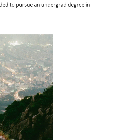
ecided to pursue an undergrad degree in