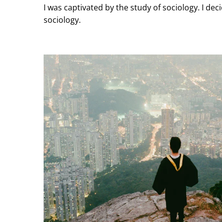
I was captivated by the study of sociology. I d
sociology.