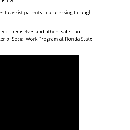
ositive.
es to assist patients in processing through
 keep themselves and others safe. I am
ter of Social Work Program at Florida State