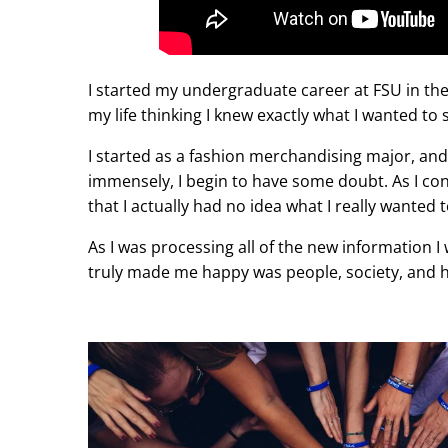
I started my undergraduate career at FSU in the
my life thinking I knew exactly what I wanted to 
I started as a fashion merchandising major, an
immensely, I begin to have some doubt. As I con
that I actually had no idea what I really wanted 
As I was processing all of the new information I
truly made me happy was people, society, and 