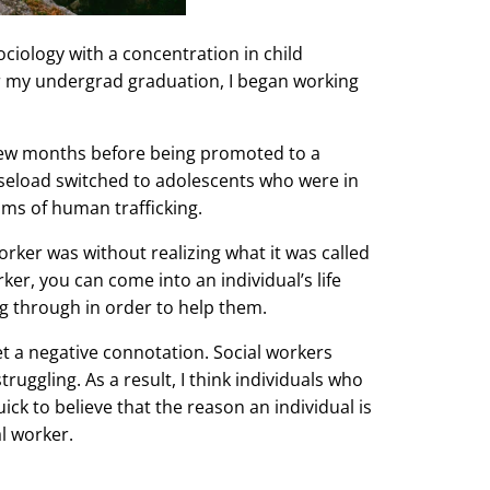
ciology with a concentration in child
r my undergrad graduation, I began working
 few months before being promoted to a
caseload switched to adolescents who were in
ims of human trafficking.
orker was without realizing what it was called
rker, you can come into an individual’s life
ng through in order to help them.
get a negative connotation. Social workers
ruggling. As a result, I think individuals who
ck to believe that the reason an individual is
al worker.