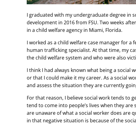
I graduated with my undergraduate degree in so
development in 2016 from FSU. Two weeks afte
in a child welfare agency in Miami, Florida.
I worked as a child welfare case manager for a
human trafficking specialist. At that time, my 
the child welfare system and who were also vict
I think I had always known what being a social w
or that I could make it my career. As a social wo
and assess the situation they are currently goi
For that reason, I believe social work tends to 
tend to come into people’s lives when they are st
are unaware of what a social worker does are qui
in that negative situation is because of the soci