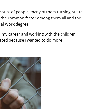
mount of people, many of them turning out to
hat the common factor among them all and the
ial Work degree.
ith my career and working with the children.
strated because I wanted to do more.