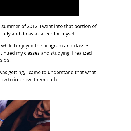
 summer of 2012. I went into that portion of
study and do as a career for myself.
d while I enjoyed the program and classes
tinued my classes and studying, I realized
to do.
 was getting, I came to understand that what
how to improve them both.