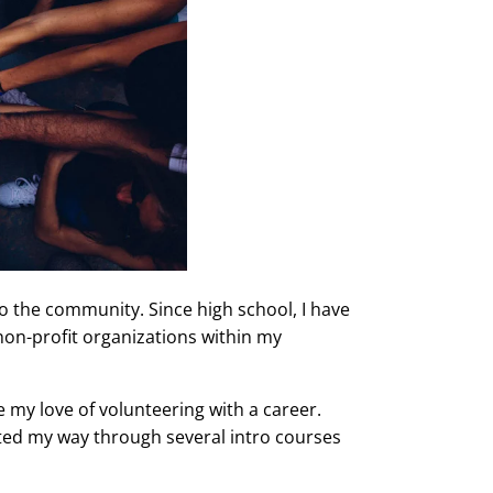
to the community. Since high school, I have
on-profit organizations within my
e my love of volunteering with a career.
ated my way through several intro courses