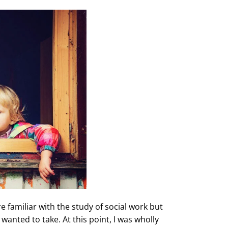
 familiar with the study of social work but
 wanted to take. At this point, I was wholly