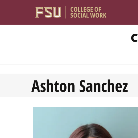
Skip to main content
C
Ashton Sanchez