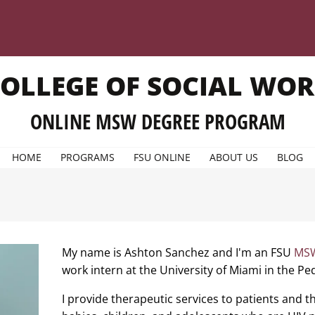
OLLEGE OF SOCIAL WO
ONLINE MSW DEGREE PROGRAM
HOME
PROGRAMS
FSU ONLINE
ABOUT US
BLOG
My name is Ashton Sanchez and I'm an FSU
MSW
work intern at the University of Miami in the P
I provide therapeutic services to patients and the