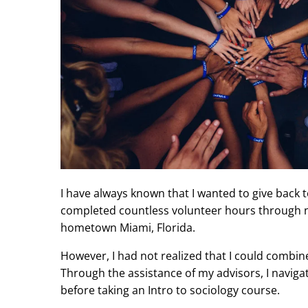
I have always known that I wanted to give back 
completed countless volunteer hours through n
hometown Miami, Florida.
However, I had not realized that I could combin
Through the assistance of my advisors, I navig
before taking an Intro to sociology course.