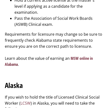
Hold a current active license at the master's
level if applying as a candidate for the
examination.
Pass the Association of Social Work Boards
(ASWB) Clinical exam.
Requirements for licensure may change so be sure to
frequently check Alabama state requirements to
ensure you are on the correct path to licensure.
Learn about the value of earning an
MSW online in
Alabama
.
Alaska
If you wish to hold the title of Licensed Clinical Social
Worker (
LCSW
) in Alaska, you will need to take the