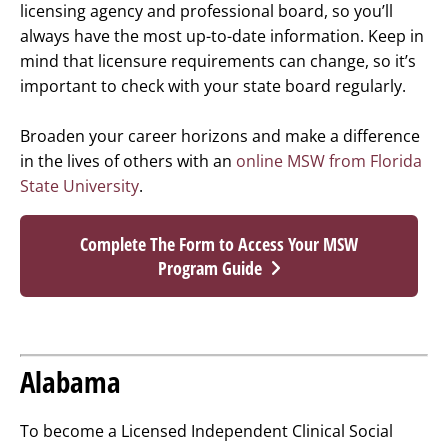
licensing agency and professional board, so you’ll
always have the most up-to-date information. Keep in
mind that licensure requirements can change, so it’s
important to check with your state board regularly.
Broaden your career horizons and make a difference
in the lives of others with an
online MSW from Florida
State University
.
Complete The Form to Access Your MSW
Program Guide
Alabama
To become a Licensed Independent Clinical Social