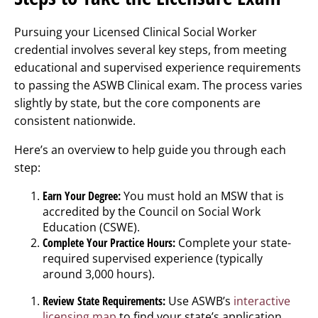
Pursuing your Licensed Clinical Social Worker
credential involves several key steps, from meeting
educational and supervised experience requirements
to passing the ASWB Clinical exam. The process varies
slightly by state, but the core components are
consistent nationwide.
Here’s an overview to help guide you through each
step:
Earn Your Degree:
You must hold an MSW that is
accredited by the Council on Social Work
Education (CSWE).
Complete Your Practice Hours:
Complete your state-
required supervised experience (typically
around 3,000 hours).
Review State Requirements:
Use ASWB’s
interactive
licensing map
to find your state’s application