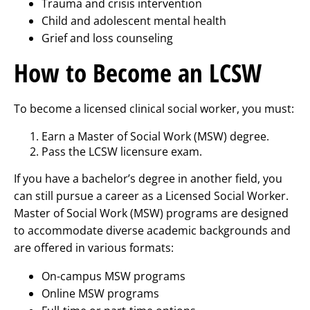
Trauma and crisis intervention
Child and adolescent mental health
Grief and loss counseling
How to Become an LCSW
To become a licensed clinical social worker, you must:
Earn a Master of Social Work (MSW) degree.
Pass the LCSW licensure exam.
If you have a bachelor’s degree in another field, you
can still pursue a career as a Licensed Social Worker.
Master of Social Work (MSW) programs are designed
to accommodate diverse academic backgrounds and
are offered in various formats:
On-campus MSW programs
Online MSW programs