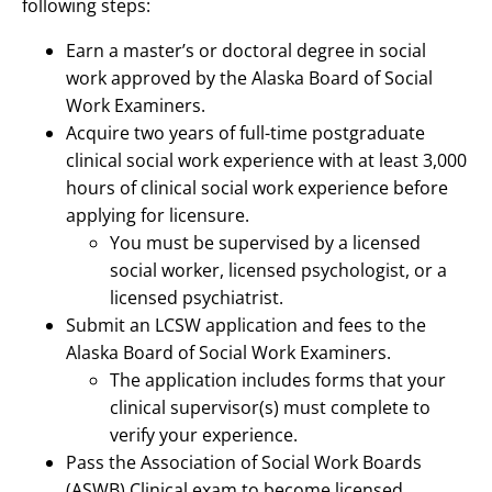
following steps:
Earn a master’s or doctoral degree in social
work approved by the Alaska Board of Social
Work Examiners.
Acquire two years of full-time postgraduate
clinical social work experience with at least 3,000
hours of clinical social work experience before
applying for licensure.
You must be supervised by a licensed
social worker, licensed psychologist, or a
licensed psychiatrist.
Submit an LCSW application and fees to the
Alaska Board of Social Work Examiners.
The application includes forms that your
clinical supervisor(s) must complete to
verify your experience.
Pass the Association of Social Work Boards
(ASWB) Clinical exam to become licensed.