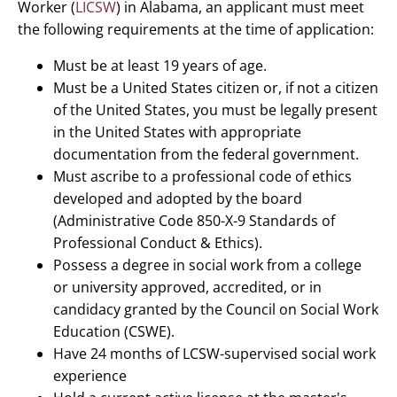
Worker (
LICSW
) in Alabama, an applicant must meet
the following requirements at the time of application:
Must be at least 19 years of age.
Must be a United States citizen or, if not a citizen
of the United States, you must be legally present
in the United States with appropriate
documentation from the federal government.
Must ascribe to a professional code of ethics
developed and adopted by the board
(Administrative Code 850-X-9 Standards of
Professional Conduct & Ethics).
Possess a degree in social work from a college
or university approved, accredited, or in
candidacy granted by the Council on Social Work
Education (CSWE).
Have 24 months of LCSW-supervised social work
experience