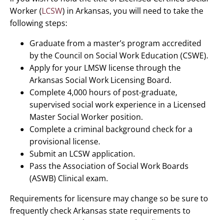
Worker (
LCSW
) in Arkansas, you will need to take the
following steps:
Graduate from a master’s program accredited
by the Council on Social Work Education (CSWE).
Apply for your LMSW license through the
Arkansas Social Work Licensing Board.
Complete 4,000 hours of post-graduate,
supervised social work experience in a Licensed
Master Social Worker position.
Complete a criminal background check for a
provisional license.
Submit an LCSW application.
Pass the Association of Social Work Boards
(ASWB) Clinical exam.
Requirements for licensure may change so be sure to
frequently check Arkansas state requirements to