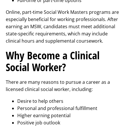
Full-time or part-time options
Online, part-time Social Work Masters programs are
especially beneficial for working professionals. After
earning an MSW, candidates must meet additional
state-specific requirements, which may include
clinical hours and supplemental coursework.
Why Become a Clinical
Social Worker?
There are many reasons to pursue a career as a
licensed clinical social worker, including:
Desire to help others
Personal and professional fulfillment
Higher earning potential
Positive job outlook