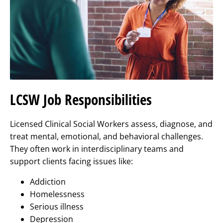
LCSW Job Responsibilities
Licensed Clinical Social Workers assess, diagnose, and
treat mental, emotional, and behavioral challenges.
They often work in interdisciplinary teams and
support clients facing issues like:
Addiction
Homelessness
Serious illness
Depression