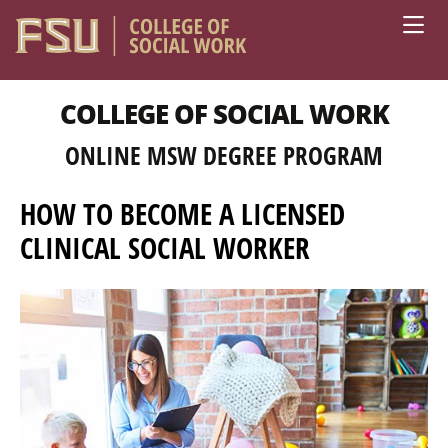
Skip to main content
COLLEGE OF SOCIAL WORK
ONLINE MSW DEGREE PROGRAM
HOW TO BECOME A LICENSED
CLINICAL SOCIAL WORKER