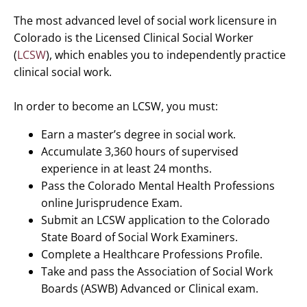
The most advanced level of social work licensure in
Colorado is the Licensed Clinical Social Worker
(
LCSW
), which enables you to independently practice
clinical social work.
In order to become an LCSW, you must:
Earn a master’s degree in social work.
Accumulate 3,360 hours of supervised
experience in at least 24 months.
Pass the Colorado Mental Health Professions
online Jurisprudence Exam.
Submit an LCSW application to the Colorado
State Board of Social Work Examiners.
Complete a Healthcare Professions Profile.
Take and pass the Association of Social Work
Boards (ASWB) Advanced or Clinical exam.