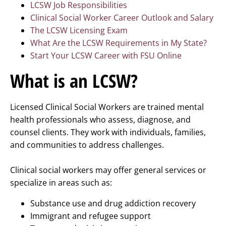
LCSW Job Responsibilities
Clinical Social Worker Career Outlook and Salary
The LCSW Licensing Exam
What Are the LCSW Requirements in My State?
Start Your LCSW Career with FSU Online
What is an LCSW?
Licensed Clinical Social Workers are trained mental
health professionals who assess, diagnose, and
counsel clients. They work with individuals, families,
and communities to address challenges.
Clinical social workers may offer general services or
specialize in areas such as:
Substance use and drug addiction recovery
Immigrant and refugee support