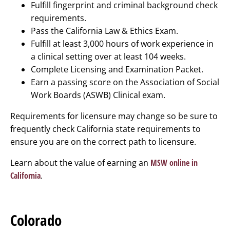
Fulfill fingerprint and criminal background check
requirements.
Pass the California Law & Ethics Exam.
Fulfill at least 3,000 hours of work experience in
a clinical setting over at least 104 weeks.
Complete Licensing and Examination Packet.
Earn a passing score on the Association of Social
Work Boards (ASWB) Clinical exam.
Requirements for licensure may change so be sure to
frequently check California state requirements to
ensure you are on the correct path to licensure.
Learn about the value of earning an
MSW online in
California
.
Colorado