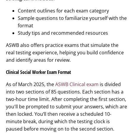
Content outlines for each exam category
Sample questions to familiarize yourself with the
format
Study tips and recommended resources
ASWB also offers practice exams that simulate the
real testing experience, helping you build confidence
and identify areas for review.
Clinical Social Worker Exam Format
As of March 2025, the
ASWB Clinical exam
is divided
into two sections of 85 questions. Each section has a
two-hour time limit. After completing the first section,
you'll be prompted to submit your answers, which are
then locked. You’ll then receive a scheduled 10-
minute break, during which the testing clock is
paused before moving on to the second section.