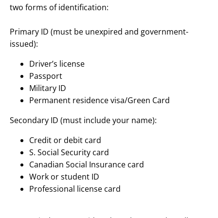
two forms of identification:
Primary ID (must be unexpired and government-
issued):
Driver’s license
Passport
Military ID
Permanent residence visa/Green Card
Secondary ID (must include your name):
Credit or debit card
S. Social Security card
Canadian Social Insurance card
Work or student ID
Professional license card