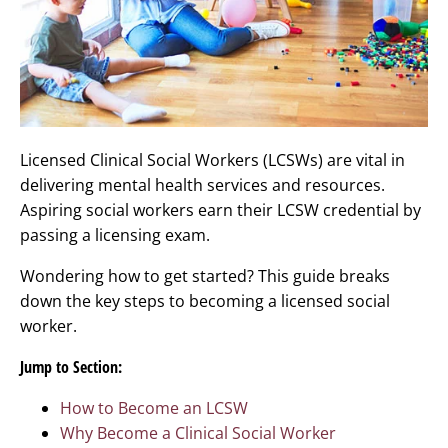
Licensed Clinical Social Workers (LCSWs) are vital in
delivering mental health services and resources.
Aspiring social workers earn their LCSW credential by
passing a licensing exam.
Wondering how to get started? This guide breaks
down the key steps to becoming a licensed social
worker.
Jump to Section:
How to Become an LCSW
Why Become a Clinical Social Worker