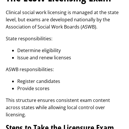
Clinical social work licensing is managed at the state
level, but exams are developed nationally by the
Association of Social Work Boards (ASWB).
State responsibilities:
Determine eligibility
Issue and renew licenses
ASWB responsibilities:
Register candidates
Provide scores
This structure ensures consistent exam content
across states while allowing local control over
licensing.
Steps to Take the Licensure Exam