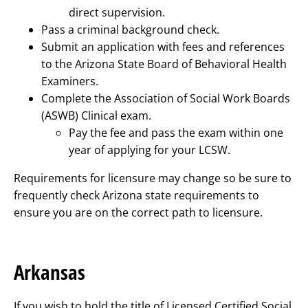
direct supervision.
Pass a criminal background check.
Submit an application with fees and references
to the Arizona State Board of Behavioral Health
Examiners.
Complete the Association of Social Work Boards
(ASWB) Clinical exam.
Pay the fee and pass the exam within one
year of applying for your LCSW.
Requirements for licensure may change so be sure to
frequently check Arizona state requirements to
ensure you are on the correct path to licensure.
Arkansas
If you wish to hold the title of Licensed Certified Social