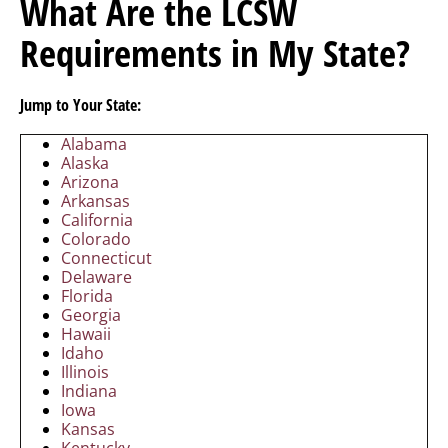
What Are the LCSW
Requirements in My State?
Jump to Your State:
Alabama
Alaska
Arizona
Arkansas
California
Colorado
Connecticut
Delaware
Florida
Georgia
Hawaii
Idaho
Illinois
Indiana
Iowa
Kansas
Kentucky