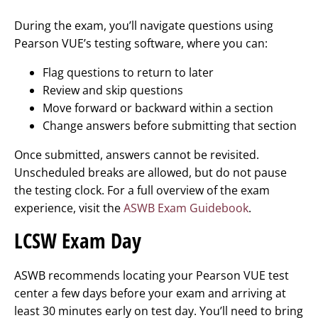
During the exam, you’ll navigate questions using
Pearson VUE’s testing software, where you can:
Flag questions to return to later
Review and skip questions
Move forward or backward within a section
Change answers before submitting that section
Once submitted, answers cannot be revisited.
Unscheduled breaks are allowed, but do not pause
the testing clock. For a full overview of the exam
experience, visit the
ASWB Exam Guidebook
.
LCSW Exam Day
ASWB recommends locating your Pearson VUE test
center a few days before your exam and arriving at
least 30 minutes early on test day. You’ll need to bring