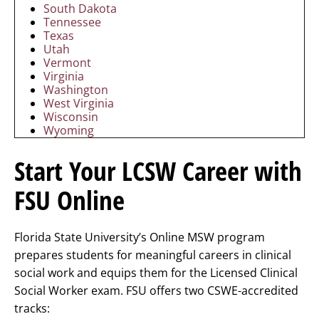
South Dakota
Tennessee
Texas
Utah
Vermont
Virginia
Washington
West Virginia
Wisconsin
Wyoming
Start Your LCSW Career with
FSU Online
Florida State University’s Online MSW program
prepares students for meaningful careers in clinical
social work and equips them for the Licensed Clinical
Social Worker exam. FSU offers two CSWE-accredited
tracks: