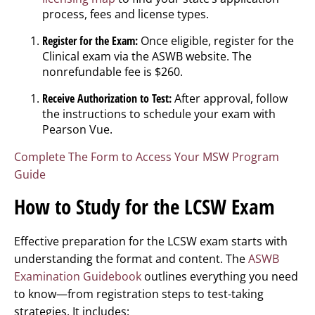
process, fees and license types.
Register for the Exam:
Once eligible, register for the
Clinical exam via the ASWB website. The
nonrefundable fee is $260.
Receive Authorization to Test:
After approval, follow
the instructions to schedule your exam with
Pearson Vue.
Complete The Form to Access Your MSW Program
Guide
How to Study for the LCSW Exam
Effective preparation for the LCSW exam starts with
understanding the format and content. The
ASWB
Examination Guidebook
outlines everything you need
to know—from registration steps to test-taking
strategies. It includes: