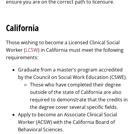
ensure you are on the correct path to licensure.
California
Those wishing to become a Licensed Clinical Social
Worker (
LCSW
) in California must meet the following
requirements:
Graduate from a master’s program accredited
by the Council on Social Work Education (CSWE).
Those who have completed their degree
outside of the state of California are also
required to demonstrate that the credits in
the degree cover several specific fields.
Apply to become an Associate Clinical Social
Worker (ACSW) with the California Board of
Behavioral Sciences.