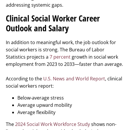
addressing systemic gaps.
Clinical Social Worker Career
Outlook and Salary
In addition to meaningful work, the job outlook for
social workers is strong. The Bureau of Labor
Statistics projects a
7 percent
growth in social work
employment from 2023 to 2033—faster than average.
According to the
U.S. News and World Report
, clinical
social workers report:
Below-average stress
Average upward mobility
Average flexibility
The
2024 Social Work Workforce Study
shows non-