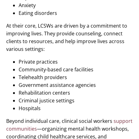
Anxiety
Eating disorders
At their core, LCSWs are driven by a commitment to
improving lives. They provide counseling, connect
clients to resources, and help improve lives across
various settings:
Private practices
Community-based care facilities
Telehealth providers
Government assistance agencies
Rehabilitation centers
Criminal justice settings
Hospitals
Beyond individual care, clinical social workers
support
communities
—organizing mental health workshops,
coordinating child healthcare services, and