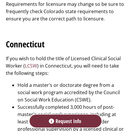
Requirements for licensure may change so be sure to
frequently check Colorado state requirements to
ensure you are the correct path to licensure.
Connecticut
If you wish to hold the title of Licensed Clinical Social
Worker (
LCSW
) in Connecticut, you will need to take
the following steps:
Hold a master's or doctorate degree from a
social work program accredited by the Council
on Social Work Education (CSWE).
Successfully completed 3,000 hours of post-
master's social work experience, including at
Request Info
least 100 hours of work experience under
professional supervision by a licensed clinical or