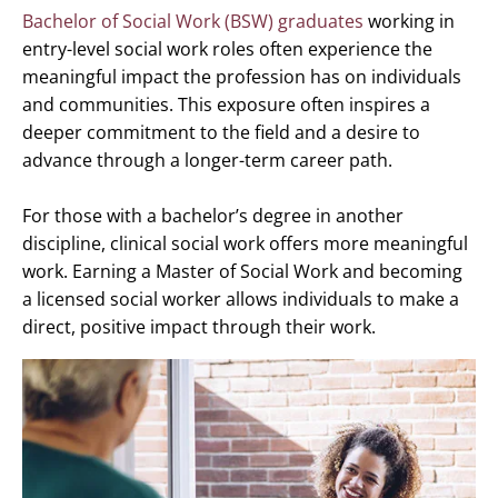
Bachelor of Social Work (BSW) graduates
working in
entry-level social work roles often experience the
meaningful impact the profession has on individuals
and communities. This exposure often inspires a
deeper commitment to the field and a desire to
advance through a longer-term career path.
For those with a bachelor’s degree in another
discipline, clinical social work offers more meaningful
work. Earning a Master of Social Work and becoming
a licensed social worker allows individuals to make a
direct, positive impact through their work.