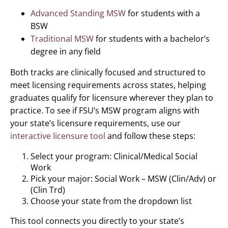
Advanced Standing MSW
for students with a
BSW
Traditional MSW
for students with a bachelor’s
degree in any field
Both tracks are clinically focused and structured to
meet licensing requirements across states, helping
graduates qualify for licensure wherever they plan to
practice. To see if FSU’s MSW program aligns with
your state’s licensure requirements, use our
interactive licensure tool
and follow these steps:
Select your program: Clinical/Medical Social
Work
Pick your major: Social Work – MSW (Clin/Adv) or
(Clin Trd)
Choose your state from the dropdown list
This tool connects you directly to your state’s