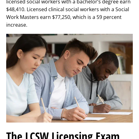
licensed social workers with a bachelor’s degree earn
$48,410. Licensed clinical social workers with a Social
Work Masters earn $77,250, which is a 59 percent
increase.
The LCSW Licensing Exam