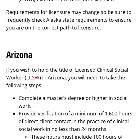
Requirements for licensure may change so be sure to
frequently check Alaska state requirements to ensure
you are on the correct path to licensure.
Arizona
If you wish to hold the title of Licensed Clinical Social
Worker (
LCSW
) in Arizona, you will need to take the
following steps:
Complete a master’s degree or higher in social
work.
Provide verification of a minimum of 1,600 hours
of direct client contact in the practice of clinical
social work in no less than 24 months.
These hours must include 100 hours of