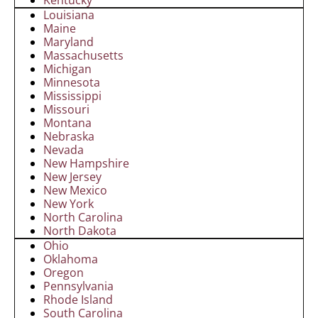
Louisiana
Maine
Maryland
Massachusetts
Michigan
Minnesota
Mississippi
Missouri
Montana
Nebraska
Nevada
New Hampshire
New Jersey
New Mexico
New York
North Carolina
North Dakota
Ohio
Oklahoma
Oregon
Pennsylvania
Rhode Island
South Carolina