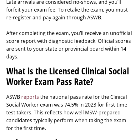
Late arrivals are considered no-shows, and you’ll
forfeit your exam fee. To retake the exam, you must
re-register and pay again through ASWB.
After completing the exam, you’ll receive an unofficial
score report with diagnostic feedback. Official scores
are sent to your state or provincial board within 14
days.
What is the Licensed Clinical Social
Worker Exam Pass Rate?
ASWB
reports
the national pass rate for the Clinical
Social Worker exam was 74.5% in 2023 for first-time
test takers. This reflects how well MSW-prepared
candidates typically perform when taking the exam
for the first time.