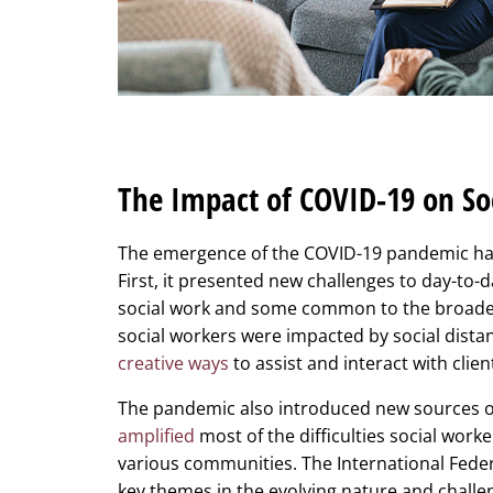
The Impact of COVID-19 on So
The emergence of the COVID-19 pandemic had a
First, it presented new challenges to day-to-
social work and some common to the broader
social workers were impacted by social dis
creative ways
to assist and interact with clien
The pandemic also introduced new sources of s
amplified
most of the difficulties social work
various communities. The International Fede
key themes in the evolving nature and challe