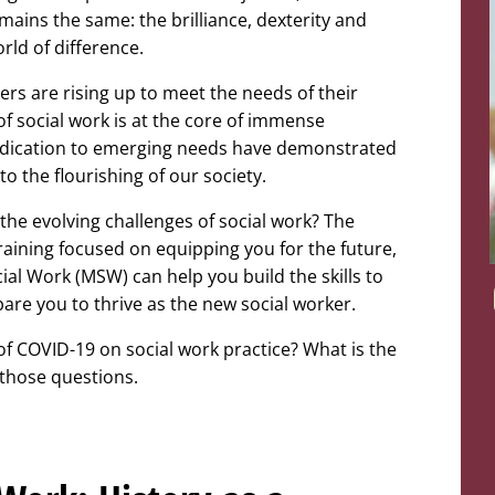
mains the same: the brilliance, dexterity and
rld of difference.
ers are rising up to meet the needs of their
of social work is at the core of immense
dedication to emerging needs have demonstrated
to the flourishing of our society.
the evolving challenges of social work? The
raining focused on equipping you for the future,
ial Work (MSW) can help you build the skills to
pare you to thrive as the new social worker.
 of COVID-19 on social work practice? What is the
e those questions.