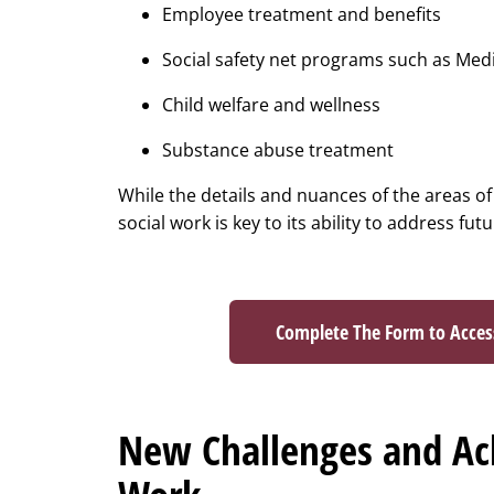
Employee treatment and benefits
Social safety net programs such as Med
Child welfare and wellness
Substance abuse treatment
While the details and nuances of the areas of
social work is key to its ability to address fut
Complete The Form to Acce
New Challenges and Ach