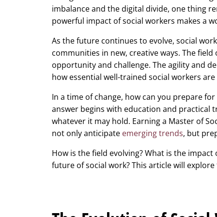
imbalance and the digital divide, one thing re
powerful impact of social workers makes a wo
As the future continues to evolve, social work
communities in new, creative ways. The field 
opportunity and challenge. The agility and 
how essential well-trained social workers are 
In a time of change, how can you prepare for 
answer begins with education and practical t
whatever it may hold. Earning a Master of Soc
not only anticipate
emerging trends
, but pre
How is the field evolving? What is the impact
future of social work? This article will explor