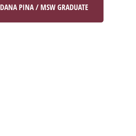
DANA PINA / MSW GRADUATE