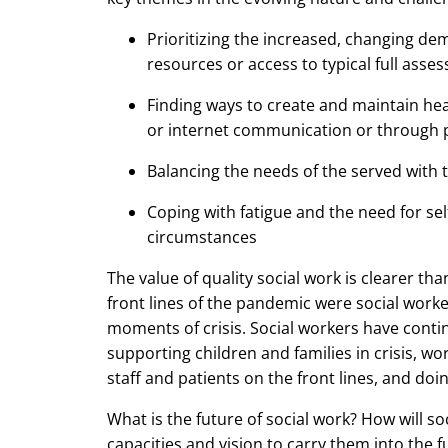
Prioritizing the increased, changing de
resources or access to typical full asse
Finding ways to create and maintain hea
or internet communication or through 
Balancing the needs of the served with t
Coping with fatigue and the need for se
circumstances
The value of quality social work is clearer t
front lines of the pandemic were social work
moments of crisis. Social workers have cont
supporting children and families in crisis, wo
staff and patients on the front lines, and doi
What is the future of social work? How will soc
capacities and vision to carry them into the