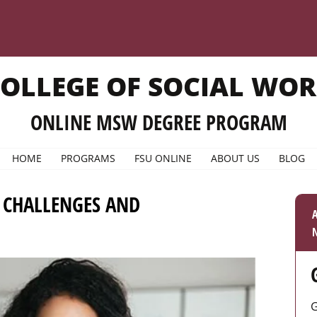
OLLEGE OF SOCIAL WO
ONLINE MSW DEGREE PROGRAM
HOME
PROGRAMS
FSU ONLINE
ABOUT US
BLOG
: CHALLENGES AND
A
N
G