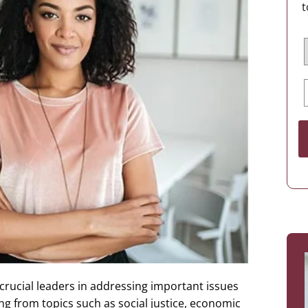
t
crucial leaders in addressing important issues
g from topics such as social justice, economic