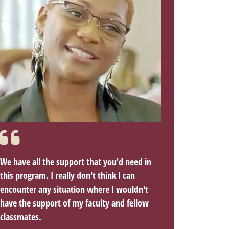
We have all the support that you'd need in
this program. I really don't think I can
encounter any situation where I wouldn't
have the support of my faculty and fellow
classmates.