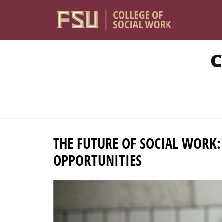
Skip to main content
C
THE FUTURE OF SOCIAL WORK
OPPORTUNITIES