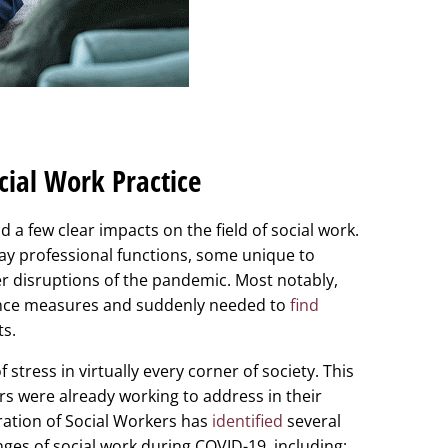
cial Work Practice
 few clear impacts on the field of social work.
day professional functions, some unique to
 disruptions of the pandemic. Most notably,
tance measures and suddenly needed to
find
ts.
tress in virtually every corner of society. This
ers were already working to address in their
ration of Social Workers has
identified
several
nges of social work during COVID-19, including: