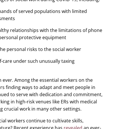
mands of served populations with limited
ssments
lthy relationships with the limitations of phone
personal protective equipment
he personal risks to the social worker
lf-care under such unusually taxing
han ever. Among the essential workers on the
ers finding ways to adapt and meet people in
inued to serve with dedication and commitment,
rking in high-risk venues like ERs with medical
ng crucial work in many other settings.
ial workers continue to cultivate skills,
 future? Recent experience has
revealed
an ever-