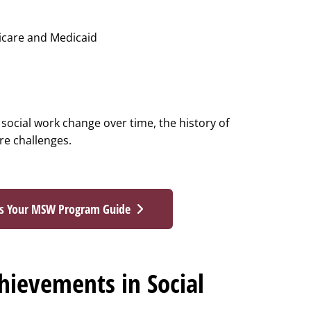
icare and Medicaid
 social work change over time, the history of
ure challenges.
ss Your MSW Program Guide
ievements in Social