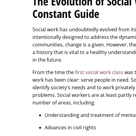
The Evolution of Social
Constant Guide
Social work has undoubtedly evolved from its 
intentionally designed to address the dynamic
communities, change is a given. However, the
a history that is vital to a healthy understan
in the future.
From the time the
first social work class
was t
work has been clear: serve people in need. S
identify society's needs and to work privately
problems. Social workers are at least partly
number of areas, including:
Understanding and treatment of mental
Advances in civil rights