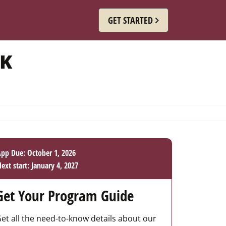
GET STARTED
RK
pp Due: October 1, 2026
ext start: January 4, 2027
Get Your Program Guide
et all the need-to-know details about our