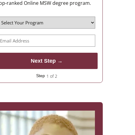
op-ranked Online MSW degree program.
1 of 2