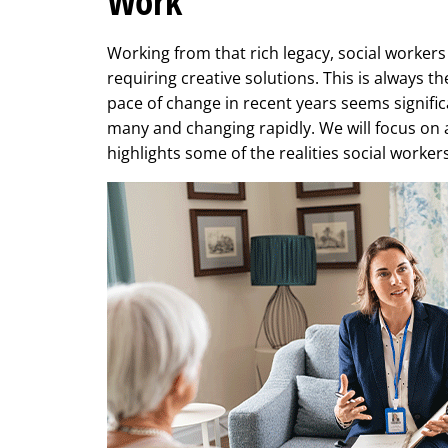
Work
Working from that rich legacy, social worker
requiring creative solutions. This is always t
pace of change in recent years seems signific
many and changing rapidly. We will focus on 
highlights some of the realities social worker