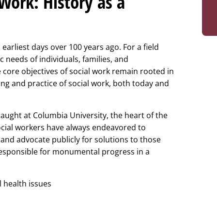
 Work: History as a
earliest days over 100 years ago. For a field
 needs of individuals, families, and
 core objectives of social work remain rooted in
ding and practice of social work, both today and
aught at Columbia University, the heart of the
ocial workers have always endeavored to
 and advocate publicly for solutions to those
 responsible for monumental progress in a
 health issues