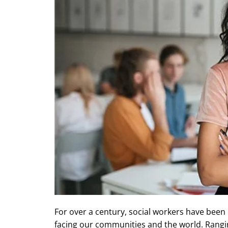
For over a century, social workers have been 
facing our communities and the world. Rangin