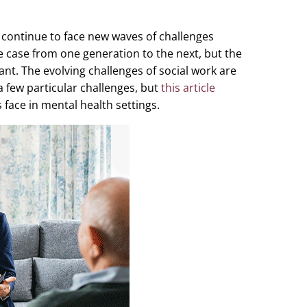
s continue to face new waves of challenges
he case from one generation to the next, but the
ant. The evolving challenges of social work are
a few particular challenges, but
this article
s face in mental health settings.