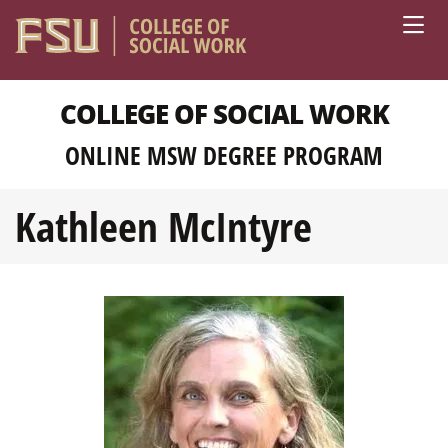
Skip to main content
COLLEGE OF SOCIAL WORK
ONLINE MSW DEGREE PROGRAM
Kathleen McIntyre