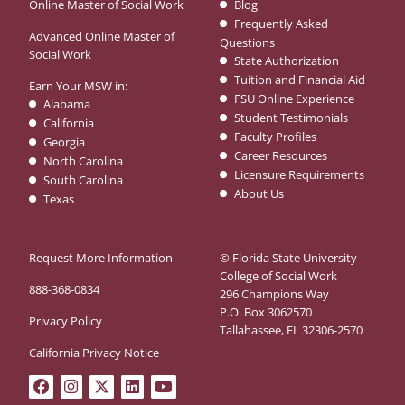
Online Master of Social Work
Blog
Frequently Asked
Advanced Online Master of
Questions
Social Work
State Authorization
Tuition and Financial Aid
Earn Your MSW in:
FSU Online Experience
Alabama
Student Testimonials
California
Faculty Profiles
Georgia
Career Resources
North Carolina
Licensure Requirements
South Carolina
About Us
Texas
Request More Information
© Florida State University
College of Social Work
888-368-0834
296 Champions Way
P.O. Box 3062570
Privacy Policy
Tallahassee, FL 32306-2570
California Privacy Notice