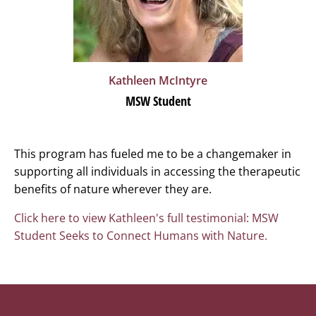
Kathleen
McIntyre
MSW Student
This program has fueled me to be a changemaker in
supporting all individuals in accessing the therapeutic
benefits of nature wherever they are.
Click here to view Kathleen's full testimonial: MSW
Student Seeks to Connect Humans with Nature.