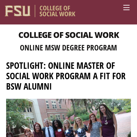
Skip to main content
COLLEGE OF SOCIAL WORK
ONLINE MSW DEGREE PROGRAM
SPOTLIGHT: ONLINE MASTER OF
SOCIAL WORK PROGRAM A FIT FOR
BSW ALUMNI