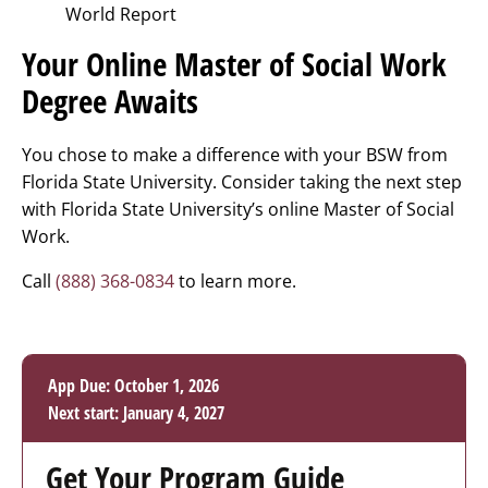
World Report
Your Online Master of Social Work
Degree Awaits
You chose to make a difference with your BSW from
Florida State University. Consider taking the next step
with Florida State University’s online Master of Social
Work.
Call
(888) 368-0834
to learn more.
App Due: October 1, 2026
Next start: January 4, 2027
Get Your Program Guide