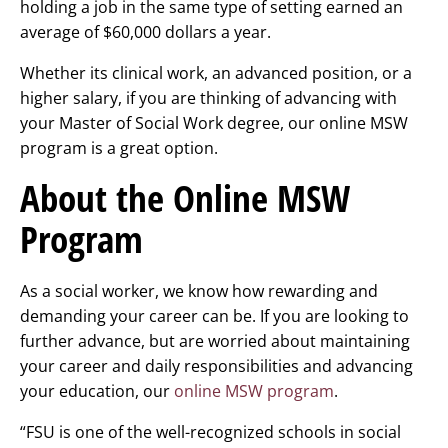
holding a job in the same type of setting earned an
average of $60,000 dollars a year.
Whether its clinical work, an advanced position, or a
higher salary, if you are thinking of advancing with
your Master of Social Work degree, our online MSW
program is a great option.
About the Online MSW
Program
As a social worker, we know how rewarding and
demanding your career can be. If you are looking to
further advance, but are worried about maintaining
your career and daily responsibilities and advancing
your education, our
online MSW program
.
“FSU is one of the well-recognized schools in social