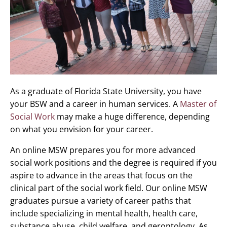
As a graduate of Florida State University, you have
your BSW and a career in human services. A
Master of
Social Work
may make a huge difference, depending
on what you envision for your career.
An online MSW prepares you for more advanced
social work positions and the degree is required if you
aspire to advance in the areas that focus on the
clinical part of the social work field. Our online MSW
graduates pursue a variety of career paths that
include specializing in mental health, health care,
substance abuse, child welfare, and gerontology. As