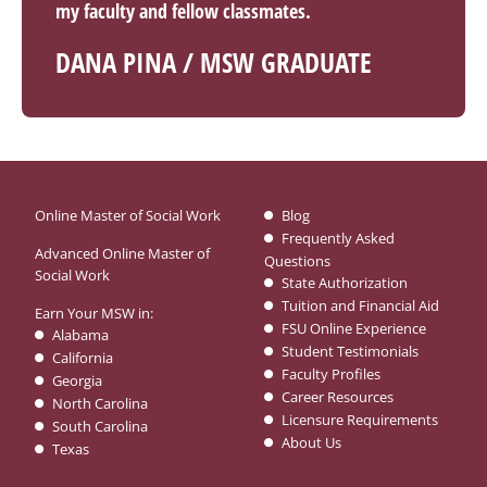
my faculty and fellow classmates.
DANA PINA / MSW GRADUATE
Online Master of Social Work
Blog
Frequently Asked
Advanced Online Master of
Questions
Social Work
State Authorization
Tuition and Financial Aid
Earn Your MSW in:
FSU Online Experience
Alabama
Student Testimonials
California
Faculty Profiles
Georgia
Career Resources
North Carolina
Licensure Requirements
South Carolina
About Us
Texas