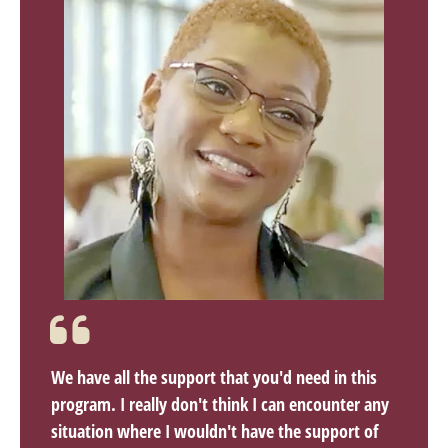
We have all the support that you'd need in this
program. I really don't think I can encounter any
situation where I wouldn't have the support of