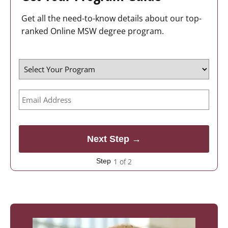
Get all the need-to-know details about our top-
ranked Online MSW degree program.
1 of 2