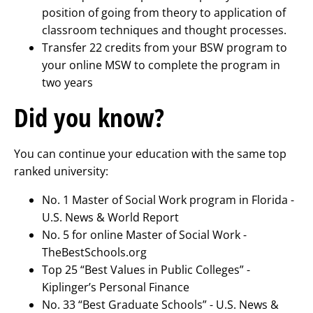
position of going from theory to application of
classroom techniques and thought processes.
Transfer 22 credits from your BSW program to
your online MSW to complete the program in
two years
Did you know?
You can continue your education with the same top
ranked university:
No. 1 Master of Social Work program in Florida -
U.S. News & World Report
No. 5 for online Master of Social Work -
TheBestSchools.org
Top 25 “Best Values in Public Colleges” -
Kiplinger’s Personal Finance
No. 33 “Best Graduate Schools” - U.S. News &