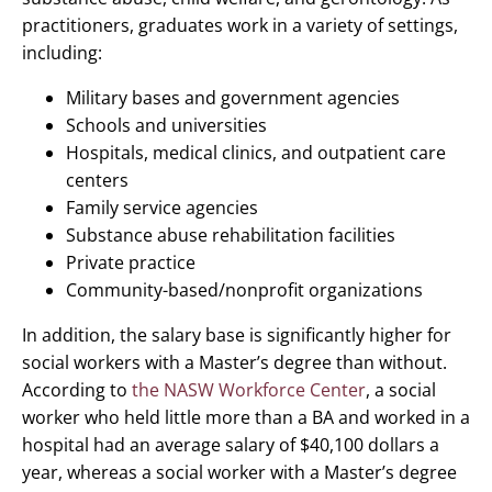
practitioners, graduates work in a variety of settings,
including:
Military bases and government agencies
Schools and universities
Hospitals, medical clinics, and outpatient care
centers
Family service agencies
Substance abuse rehabilitation facilities
Private practice
Community-based/nonprofit organizations
In addition, the salary base is significantly higher for
social workers with a Master’s degree than without.
According to
the NASW Workforce Center
, a social
worker who held little more than a BA and worked in a
hospital had an average salary of $40,100 dollars a
year, whereas a social worker with a Master’s degree