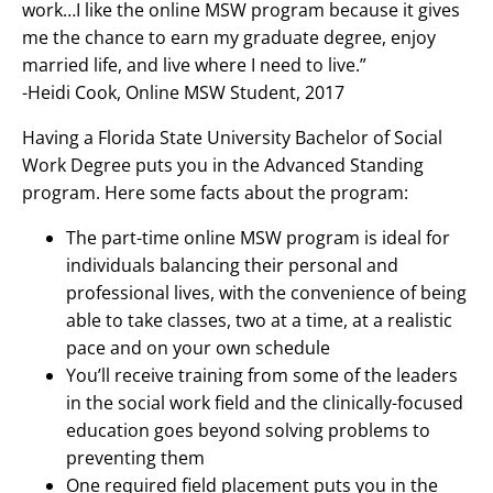
work…I like the online MSW program because it gives
me the chance to earn my graduate degree, enjoy
married life, and live where I need to live.”
-Heidi Cook, Online MSW Student, 2017
Having a Florida State University Bachelor of Social
Work Degree puts you in the Advanced Standing
program. Here some facts about the program:
The part-time online MSW program is ideal for
individuals balancing their personal and
professional lives, with the convenience of being
able to take classes, two at a time, at a realistic
pace and on your own schedule
You’ll receive training from some of the leaders
in the social work field and the clinically-focused
education goes beyond solving problems to
preventing them
One required field placement puts you in the