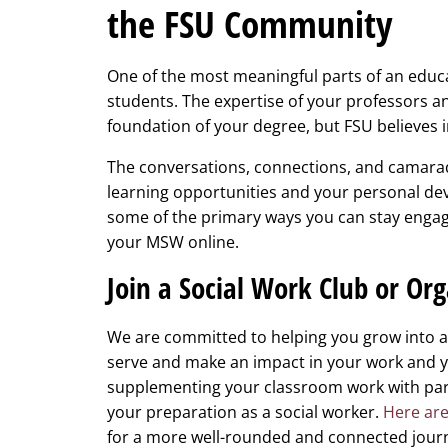
the FSU Community
One of the most meaningful parts of an educa
students. The expertise of your professors an
foundation of your degree, but FSU believes i
The conversations, connections, and camarad
learning opportunities and your personal dev
some of the primary ways you can stay enga
your MSW online.
Join a Social Work Club or Or
We are committed to helping you grow into a 
serve and make an impact in your work and y
supplementing your classroom work with part
your preparation as a social worker.
Here are
for a more well-rounded and connected jou