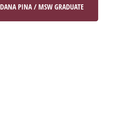
DANA PINA / MSW GRADUATE