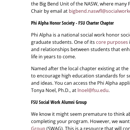
the Big Bend Unit of the NASW, where many 
Chair by email at
bigbend.naswfl@socialwork
Phi Alpha Honor Society - FSU Charter Chapter
Phi Alpha is a national social work honor so
graduate students. One of its
core purposes
and relationships between students that enh
life in years to come.
Named after the local chapter existing at the
to encourage high education standards for 
and ideas. You can access the Phi Alpha appl
Tonya Noel, Ph.D., at
lnoel@fsu.edu
.
FSU Social Work Alumni Group
We know it might seem premature to think ab
completing your program. However, we want 
Group
(SWAG). This is a resource that will co