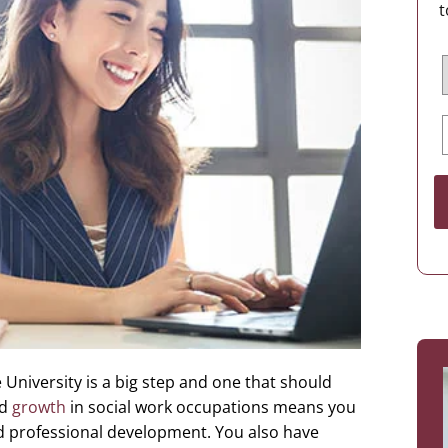
t
University is a big step and one that should
id
growth
in social work occupations means you
d professional development. You also have