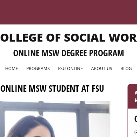
OLLEGE OF SOCIAL WO
ONLINE MSW DEGREE PROGRAM
HOME
PROGRAMS
FSU ONLINE
ABOUT US
BLOG
 ONLINE MSW STUDENT AT FSU
A
N
G