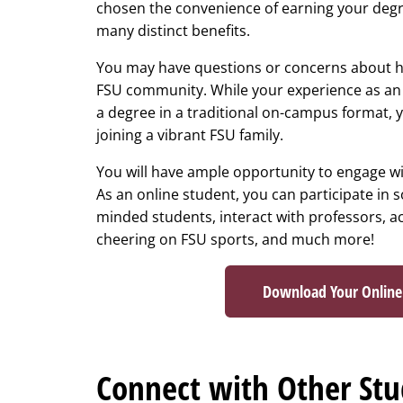
chosen the convenience of earning your degre
many distinct benefits.
You may have questions or concerns about h
FSU community. While your experience as an o
a degree in a traditional on-campus format, 
joining a vibrant FSU family.
You will have ample opportunity to engage wi
As an online student, you can participate in s
minded students, interact with professors, a
cheering on FSU sports, and much more!
Download Your Onlin
Connect with Other Stud