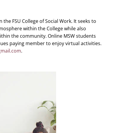
 the FSU College of Social Work. It seeks to
mosphere within the College while also
within the community. Online MSW students
ues paying member to enjoy virtual activities.
mail.com
.