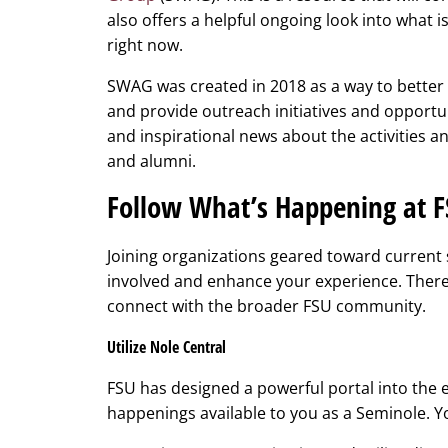
also offers a helpful ongoing look into what
right now.
SWAG was created in 2018 as a way to better 
and provide outreach initiatives and opportu
and inspirational news about the activities 
and alumni.
Follow What’s Happening at 
Joining organizations geared toward current s
involved and enhance your experience. There
connect with the broader FSU community.
Utilize Nole Central
FSU has designed a powerful portal into the e
happenings available to you as a Seminole. 