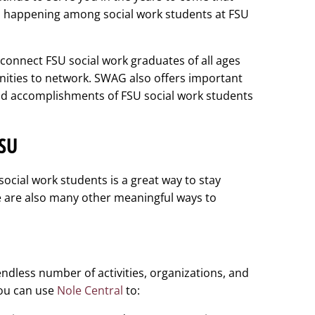
 is happening among social work students at FSU
connect FSU social work graduates of all ages
nities to network. SWAG also offers important
and accomplishments of FSU social work students
FSU
ocial work students is a great way to stay
 are also many other meaningful ways to
ndless number of activities, organizations, and
You can use
Nole Central
to: