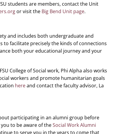
FSU students are members, contact the Unit
ers.org
or visit the
Big Bend Unit page
.
ciety and includes both undergraduate and
is to facilitate precisely the kinds of connections
ance both your educational journey and your
 FSU College of Social work, Phi Alpha also works
social workers and promote humanitarian goals
ication
here
and contact the faculty advisor, La
out participating in an alumni group before
you to be aware of the
Social Work Alumni
ntinue to serve you in the years to come that