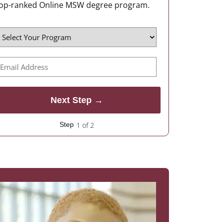
op-ranked Online MSW degree program.
1 of 2