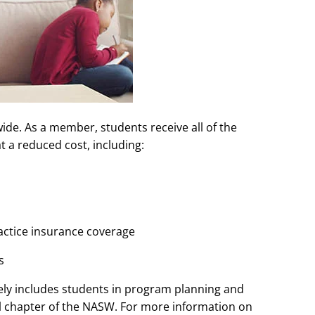
e. As a member, students receive all of the
t a reduced cost, including:
ractice insurance coverage
s
y includes students in program planning and
al chapter of the NASW. For more information on