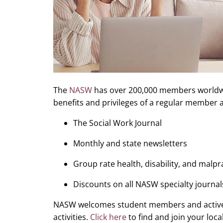
The
NASW
has over 200,000 members worldwid
benefits and privileges of a regular member a
The Social Work Journal
Monthly and state newsletters
Group rate health, disability, and malp
Discounts on all NASW specialty journal
NASW welcomes student members and activel
activities.
Click here
to find and join your loc