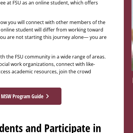
e at FSU as an online student, which offers
ow you will connect with other members of the
nline student will differ from working toward
you are not starting this journey alone— you are
th the FSU community in a wide range of areas.
ocial work organizations, connect with like-
ccess academic resources, join the crowd
e MSW Program Guide
ents and Participate in