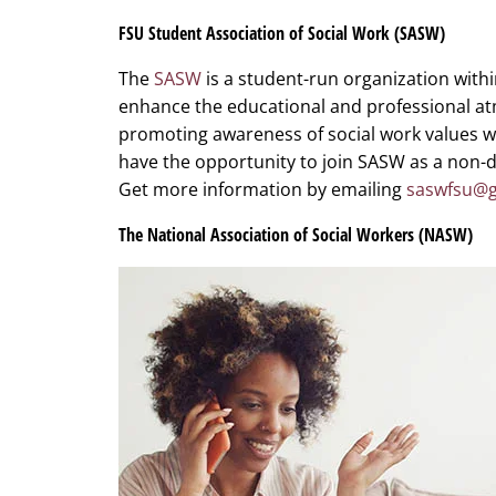
FSU Student Association of Social Work (SASW)
The
SASW
is a student-run organization within
enhance the educational and professional at
promoting awareness of social work values 
have the opportunity to join SASW as a non-d
Get more information by emailing
saswfsu@g
The National Association of Social Workers (NASW)