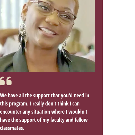
We have all the support that you'd need in
this program. I really don't think I can
encounter any situation where I wouldn't
have the support of my faculty and fellow
classmates.