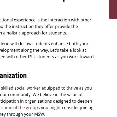
tional experience is the interaction with other
d the instruction they offer provide the
n a holistic approach for students.
erie with fellow students enhance both your
elopment along the way. Let’s take a look at
ged with other FSU students as you work toward
ganization
skilled social worker equipped to thrive as you
our community. We believe in the value of
icipation in organizations designed to deepen
 some of the groups
you might consider joining
rney through your MSW.