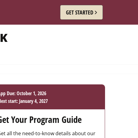
GET STARTED
RK
pp Due: October 1, 2026
ext start: January 4, 2027
Get Your Program Guide
et all the need-to-know details about our