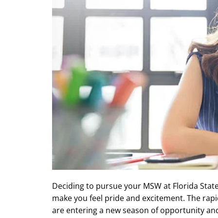
Deciding to pursue your MSW at Florida State 
make you feel pride and excitement. The rap
are entering a new season of opportunity an