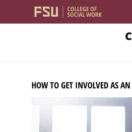
Skip to main content
C
HOW TO GET INVOLVED AS AN